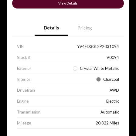
View Details
Details
Pricing
VIN
YV4ED3GL2P2031094
Stock #
V0094
Exterior
Crystal White Metallic
Interior
Charcoal
Drivetrain
AWD
Engine
Electric
Transmission
Automatic
Mileage
20,822 Miles