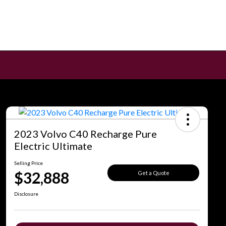
2023 Volvo C40 Recharge Pure
Electric Ultimate
Selling Price
$32,888
Get a Quote
Disclosure