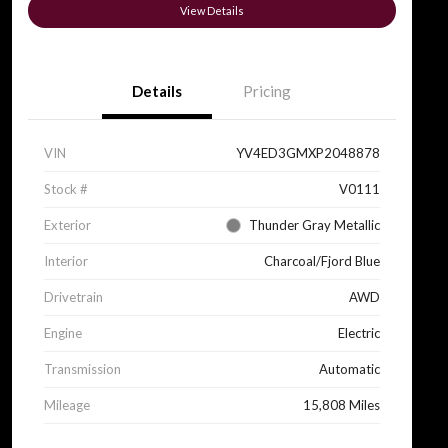
View Details
Details
Pricing
VIN
YV4ED3GMXP2048878
Stock #
V0111
Exterior
Thunder Gray Metallic
Interior
Charcoal/Fjord Blue
Drivetrain
AWD
Engine
Electric
Transmission
Automatic
Mileage
15,808 Miles