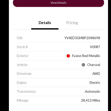
View Details
Details
Pricing
VIN
YV4ED3GM8P2048698
Stock #
V0087
Exterior
Fusion Red Metallic
Interior
Charcoal
Drivetrain
AWD
Engine
Electric
Transmission
Automatic
Mileage
28,412 Miles