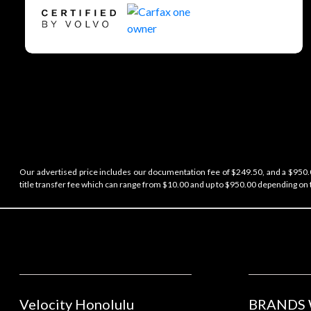
Our advertised price includes our documentation fee of $249.50, and a $950.00
title transfer fee which can range from $10.00 and up to $950.00 depending on t
Velocity Honolulu
BRANDS 