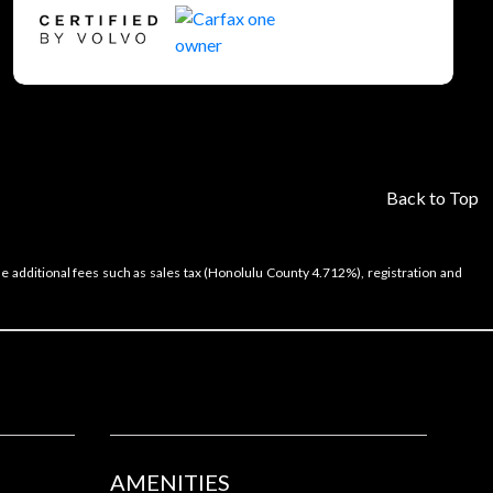
Back to Top
e additional fees such as sales tax (Honolulu County 4.712%), registration and
AMENITIES