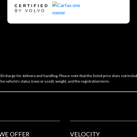
 charge for delivery and handling. Please note that the listed price does not includ
he vehicle's status (new or used), weight, and the registration term.
WE OFFER
VELOCITY