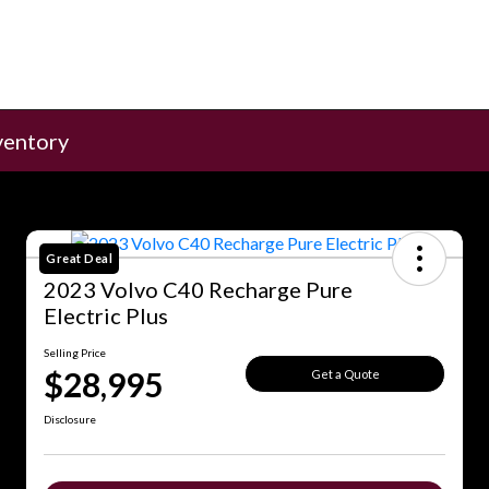
ventory
Great Deal
2023 Volvo C40 Recharge Pure
Electric Plus
Selling Price
$28,995
Get a Quote
Disclosure