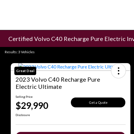
Certified Volvo C40 Recharge Pure Electric In
Results: 3 Vehicles
Great Deal
2023 Volvo C40 Recharge Pure
Electric Ultimate
Selling Price
$29,990
Get a Quote
Disclosure