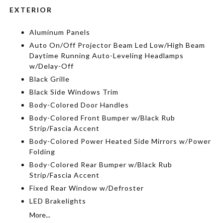
EXTERIOR
Aluminum Panels
Auto On/Off Projector Beam Led Low/High Beam
Daytime Running Auto-Leveling Headlamps
w/Delay-Off
Black Grille
Black Side Windows Trim
Body-Colored Door Handles
Body-Colored Front Bumper w/Black Rub
Strip/Fascia Accent
Body-Colored Power Heated Side Mirrors w/Power
Folding
Body-Colored Rear Bumper w/Black Rub
Strip/Fascia Accent
Fixed Rear Window w/Defroster
LED Brakelights
More...