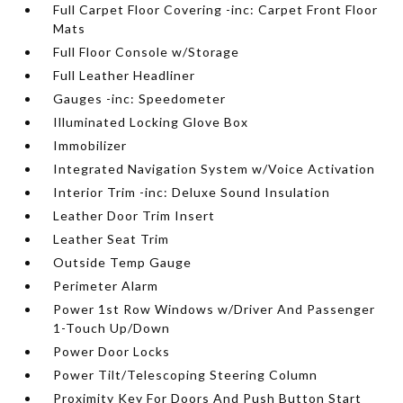
Full Carpet Floor Covering -inc: Carpet Front Floor
Mats
Full Floor Console w/Storage
Full Leather Headliner
Gauges -inc: Speedometer
Illuminated Locking Glove Box
Immobilizer
Integrated Navigation System w/Voice Activation
Interior Trim -inc: Deluxe Sound Insulation
Leather Door Trim Insert
Leather Seat Trim
Outside Temp Gauge
Perimeter Alarm
Power 1st Row Windows w/Driver And Passenger
1-Touch Up/Down
Power Door Locks
Power Tilt/Telescoping Steering Column
Proximity Key For Doors And Push Button Start