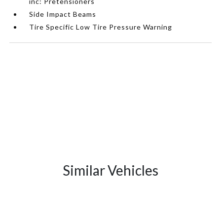
inc: Pretensioners
Side Impact Beams
Tire Specific Low Tire Pressure Warning
Similar Vehicles