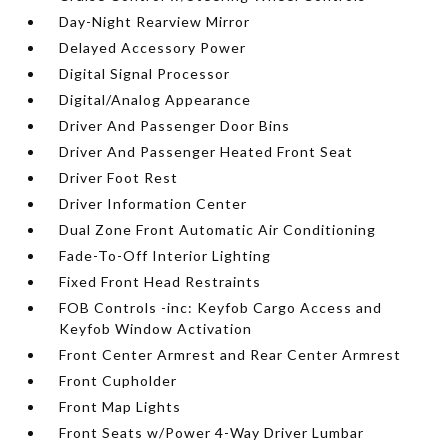
Day-Night Rearview Mirror
Delayed Accessory Power
Digital Signal Processor
Digital/Analog Appearance
Driver And Passenger Door Bins
Driver And Passenger Heated Front Seat
Driver Foot Rest
Driver Information Center
Dual Zone Front Automatic Air Conditioning
Fade-To-Off Interior Lighting
Fixed Front Head Restraints
FOB Controls -inc: Keyfob Cargo Access and
Keyfob Window Activation
Front Center Armrest and Rear Center Armrest
Front Cupholder
Front Map Lights
Front Seats w/Power 4-Way Driver Lumbar