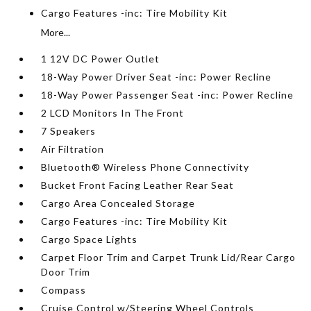
Cargo Features -inc: Tire Mobility Kit
More...
1 12V DC Power Outlet
18-Way Power Driver Seat -inc: Power Recline
18-Way Power Passenger Seat -inc: Power Recline
2 LCD Monitors In The Front
7 Speakers
Air Filtration
Bluetooth® Wireless Phone Connectivity
Bucket Front Facing Leather Rear Seat
Cargo Area Concealed Storage
Cargo Features -inc: Tire Mobility Kit
Cargo Space Lights
Carpet Floor Trim and Carpet Trunk Lid/Rear Cargo
Door Trim
Compass
Cruise Control w/Steering Wheel Controls