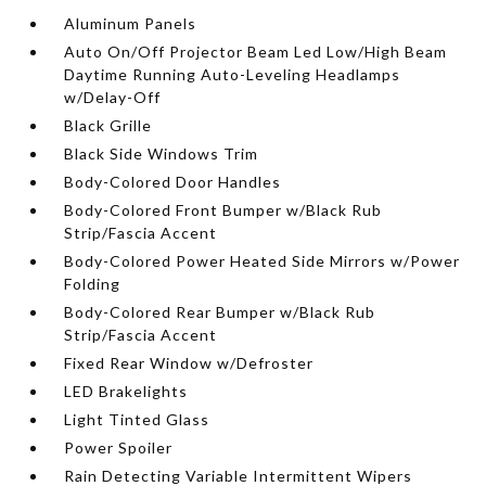
Aluminum Panels
Auto On/Off Projector Beam Led Low/High Beam
Daytime Running Auto-Leveling Headlamps
w/Delay-Off
Black Grille
Black Side Windows Trim
Body-Colored Door Handles
Body-Colored Front Bumper w/Black Rub
Strip/Fascia Accent
Body-Colored Power Heated Side Mirrors w/Power
Folding
Body-Colored Rear Bumper w/Black Rub
Strip/Fascia Accent
Fixed Rear Window w/Defroster
LED Brakelights
Light Tinted Glass
Power Spoiler
Rain Detecting Variable Intermittent Wipers