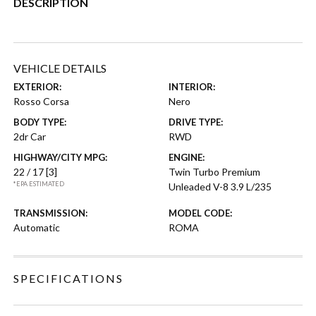
DESCRIPTION
VEHICLE DETAILS
EXTERIOR:
INTERIOR:
Rosso Corsa
Nero
BODY TYPE:
DRIVE TYPE:
2dr Car
RWD
HIGHWAY/CITY MPG:
ENGINE:
22 / 17
[3]
Twin Turbo Premium
*EPA ESTIMATED
Unleaded V-8 3.9 L/235
TRANSMISSION:
MODEL CODE:
Automatic
ROMA
SPECIFICATIONS