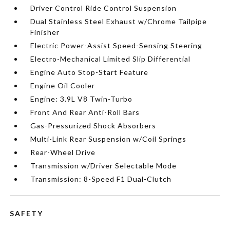
Driver Control Ride Control Suspension
Dual Stainless Steel Exhaust w/Chrome Tailpipe
Finisher
Electric Power-Assist Speed-Sensing Steering
Electro-Mechanical Limited Slip Differential
Engine Auto Stop-Start Feature
Engine Oil Cooler
Engine: 3.9L V8 Twin-Turbo
Front And Rear Anti-Roll Bars
Gas-Pressurized Shock Absorbers
Multi-Link Rear Suspension w/Coil Springs
Rear-Wheel Drive
Transmission w/Driver Selectable Mode
Transmission: 8-Speed F1 Dual-Clutch
SAFETY