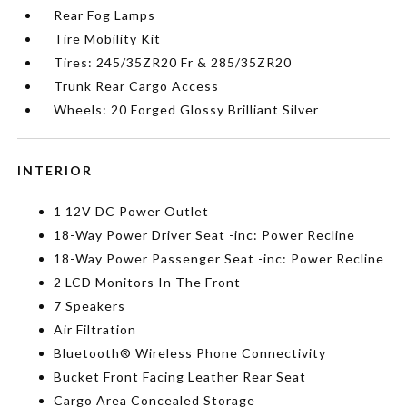
Rear Fog Lamps
Tire Mobility Kit
Tires: 245/35ZR20 Fr & 285/35ZR20
Trunk Rear Cargo Access
Wheels: 20 Forged Glossy Brilliant Silver
INTERIOR
1 12V DC Power Outlet
18-Way Power Driver Seat -inc: Power Recline
18-Way Power Passenger Seat -inc: Power Recline
2 LCD Monitors In The Front
7 Speakers
Air Filtration
Bluetooth® Wireless Phone Connectivity
Bucket Front Facing Leather Rear Seat
Cargo Area Concealed Storage