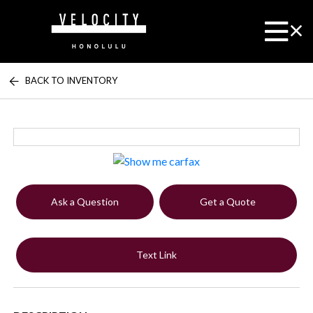
BACK TO INVENTORY
Ask a Question
Get a Quote
Text Link