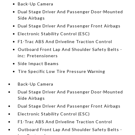
Back-Up Camera
Dual Stage Driver And Passenger Door-Mounted
Side Airbags
Dual Stage Driver And Passenger Front Airbags
Electronic Stability Control (ESC)
F1-Trac ABS And Driveline Traction Control
Outboard Front Lap And Shoulder Safety Belts -
inc: Pretensioners
Side Impact Beams
Tire Specific Low Tire Pressure Warning
Back-Up Camera
Dual Stage Driver And Passenger Door-Mounted
Side Airbags
Dual Stage Driver And Passenger Front Airbags
Electronic Stability Control (ESC)
F1-Trac ABS And Driveline Traction Control
Outboard Front Lap And Shoulder Safety Belts -