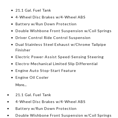
21.1 Gal. Fuel Tank
4-Wheel Disc Brakes w/4-Wheel ABS
Battery w/Run Down Protection
Double Wishbone Front Suspension w/Coil Springs
Driver Control Ride Control Suspension
Dual Stainless Steel Exhaust w/Chrome Tailpipe
Finisher
Electric Power-Assist Speed-Sensing Steering
Electro-Mechanical Limited Slip Differential
Engine Auto Stop-Start Feature
Engine Oil Cooler
More...
21.1 Gal. Fuel Tank
4-Wheel Disc Brakes w/4-Wheel ABS
Battery w/Run Down Protection
Double Wishbone Front Suspension w/Coil Springs