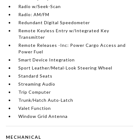
Radio w/Seek-Scan
Radio: AM/FM
Redundant Digital Speedometer
Remote Keyless Entry w/Integrated Key
Transmitter
Remote Releases -Inc: Power Cargo Access and
Power Fuel
Smart Device Integration
Sport Leather/Metal-Look Steering Wheel
Standard Seats
Streaming Audio
Trip Computer
Trunk/Hatch Auto-Latch
Valet Function
Window Grid Antenna
MECHANICAL