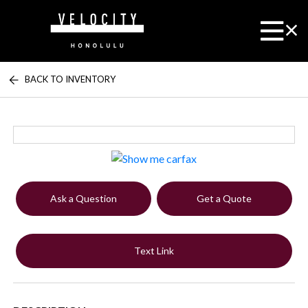
BACK TO INVENTORY
Ask a Question
Get a Quote
Text Link