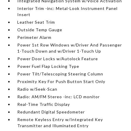
Integrated Navigation System w/Voice Activation
Interior Trim -inc: Metal-Look Instrument Panel
Insert
Leather Seat Trim
Outside Temp Gauge
Perimeter Alarm
Power 1st Row Windows w/Driver And Passenger
1-Touch Down and w/Driver 1-Touch Up
Power Door Locks w/Autolock Feature
Power Fuel Flap Locking Type
Power Tilt/Telescoping Steering Column
Proximity Key For Push Button Start Only
Radio w/Seek-Scan
Radio: AM/FM Stereo -inc: LCD monitor
Real-Time Traffic Display
Redundant Digital Speedometer
Remote Keyless Entry w/Integrated Key
Transmitter and Illuminated Entry