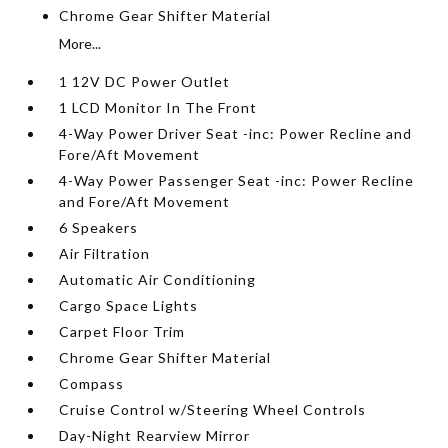
Chrome Gear Shifter Material
More...
1 12V DC Power Outlet
1 LCD Monitor In The Front
4-Way Power Driver Seat -inc: Power Recline and
Fore/Aft Movement
4-Way Power Passenger Seat -inc: Power Recline
and Fore/Aft Movement
6 Speakers
Air Filtration
Automatic Air Conditioning
Cargo Space Lights
Carpet Floor Trim
Chrome Gear Shifter Material
Compass
Cruise Control w/Steering Wheel Controls
Day-Night Rearview Mirror