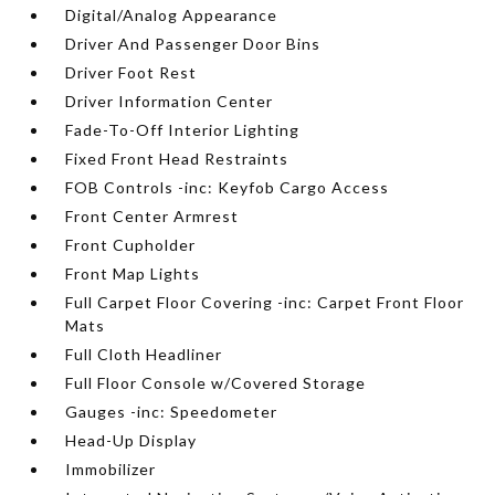
Digital/Analog Appearance
Driver And Passenger Door Bins
Driver Foot Rest
Driver Information Center
Fade-To-Off Interior Lighting
Fixed Front Head Restraints
FOB Controls -inc: Keyfob Cargo Access
Front Center Armrest
Front Cupholder
Front Map Lights
Full Carpet Floor Covering -inc: Carpet Front Floor
Mats
Full Cloth Headliner
Full Floor Console w/Covered Storage
Gauges -inc: Speedometer
Head-Up Display
Immobilizer