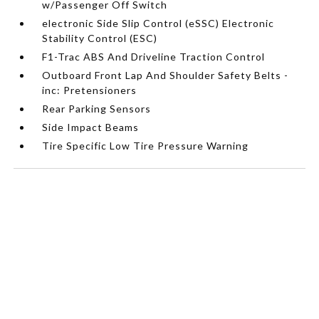
w/Passenger Off Switch
electronic Side Slip Control (eSSC) Electronic
Stability Control (ESC)
F1-Trac ABS And Driveline Traction Control
Outboard Front Lap And Shoulder Safety Belts -
inc: Pretensioners
Rear Parking Sensors
Side Impact Beams
Tire Specific Low Tire Pressure Warning