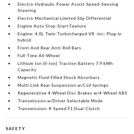
Electro-Hydraulic Power Assist Speed-Sensing
Steering
Electro-Mechanical Limited Slip Differential
Engine Auto Stop-Start Feature
Engine: 4.0L Twin-Turbocharged V8 -inc: Plug-in
hybrid
Front And Rear Anti-Roll Bars
Full-Time All-Wheel
Lithium Ion (li-Ion) Traction Battery 7.9 kWh
Capacity
Magnetic Fluid-Filled Shock Absorbers
Multi-Link Rear Suspension w/Coil Springs
Regenerative 4-Wheel Disc Brakes w/4-Wheel ABS
Transmission w/Driver Selectable Mode
Transmission: 8-Speed F1 Dual-Clutch
SAFETY