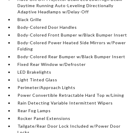
Daytime Running Auto-Leveling Directionally
Adaptive Headlamps w/Delay-Off
Black Grille
Body-Colored Door Handles
Body-Colored Front Bumper w/Black Bumper Insert
Body-Colored Power Heated Side Mirrors w/Power
Folding
Body-Colored Rear Bumper w/Black Bumper Insert
Fixed Rear Window w/Defroster
LED Brakelights
Light Tinted Glass
Perimeter/Approach Lights
Power Convertible Retractable Hard Top w/Lining
Rain Detecting Variable Intermittent Wipers
Rear Fog Lamps
Rocker Panel Extensions
Tailgate/Rear Door Lock Included w/Power Door
Locks