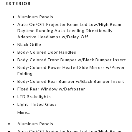
EXTERIOR
Aluminum Panels
Auto On/Off Projector Beam Led Low/High Beam
Daytime Running Auto-Leveling Directionally
Adaptive Headlamps w/Delay-Off
Black Grille
Body-Colored Door Handles
Body-Colored Front Bumper w/Black Bumper Insert
Body-Colored Power Heated Side Mirrors w/Power
Folding
Body-Colored Rear Bumper w/Black Bumper Insert
Fixed Rear Window w/Defroster
LED Brakelights
Light Tinted Glass
More...
Aluminum Panels
Auto On/Off Projector Beam Led Low/High Beam