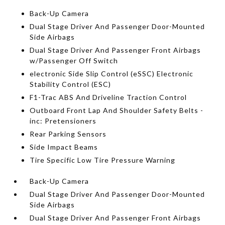
Back-Up Camera
Dual Stage Driver And Passenger Door-Mounted
Side Airbags
Dual Stage Driver And Passenger Front Airbags
w/Passenger Off Switch
electronic Side Slip Control (eSSC) Electronic
Stability Control (ESC)
F1-Trac ABS And Driveline Traction Control
Outboard Front Lap And Shoulder Safety Belts -
inc: Pretensioners
Rear Parking Sensors
Side Impact Beams
Tire Specific Low Tire Pressure Warning
Back-Up Camera
Dual Stage Driver And Passenger Door-Mounted
Side Airbags
Dual Stage Driver And Passenger Front Airbags