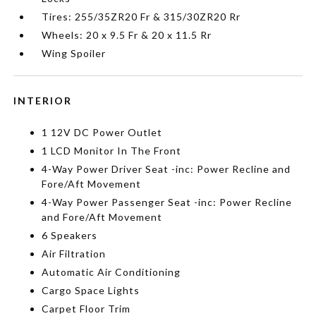
Tires: 255/35ZR20 Fr & 315/30ZR20 Rr
Wheels: 20 x 9.5 Fr & 20 x 11.5 Rr
Wing Spoiler
INTERIOR
1 12V DC Power Outlet
1 LCD Monitor In The Front
4-Way Power Driver Seat -inc: Power Recline and
Fore/Aft Movement
4-Way Power Passenger Seat -inc: Power Recline
and Fore/Aft Movement
6 Speakers
Air Filtration
Automatic Air Conditioning
Cargo Space Lights
Carpet Floor Trim