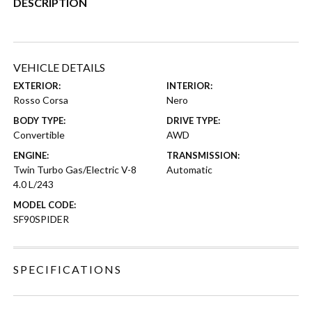
DESCRIPTION
VEHICLE DETAILS
EXTERIOR:
INTERIOR:
Rosso Corsa
Nero
BODY TYPE:
DRIVE TYPE:
Convertible
AWD
ENGINE:
TRANSMISSION:
Twin Turbo Gas/Electric V-8
Automatic
4.0 L/243
MODEL CODE:
SF90SPIDER
SPECIFICATIONS