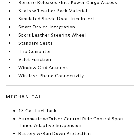
Remote Releases -Inc: Power Cargo Access
Seats w/Leather Back Material
Simulated Suede Door Trim Insert
Smart Device Integration
Sport Leather Steering Wheel
Standard Seats
Trip Computer
Valet Function
Window Grid Antenna
Wireless Phone Connectivity
MECHANICAL
18 Gal. Fuel Tank
Automatic w/Driver Control Ride Control Sport
Tuned Adaptive Suspension
Battery w/Run Down Protection