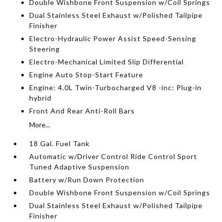
Double Wishbone Front Suspension w/Coil Springs
Dual Stainless Steel Exhaust w/Polished Tailpipe
Finisher
Electro-Hydraulic Power Assist Speed-Sensing
Steering
Electro-Mechanical Limited Slip Differential
Engine Auto Stop-Start Feature
Engine: 4.0L Twin-Turbocharged V8 -inc: Plug-in
hybrid
Front And Rear Anti-Roll Bars
More...
18 Gal. Fuel Tank
Automatic w/Driver Control Ride Control Sport
Tuned Adaptive Suspension
Battery w/Run Down Protection
Double Wishbone Front Suspension w/Coil Springs
Dual Stainless Steel Exhaust w/Polished Tailpipe
Finisher