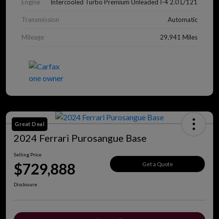
Engine
Intercooled Turbo Premium Unleaded I-4 2.0 L/121
Transmission
Automatic
Mileage
29,941 Miles
Great Deal
2024 Ferrari Purosangue Base
Selling Price
$729,888
Get a Quote
Disclosure