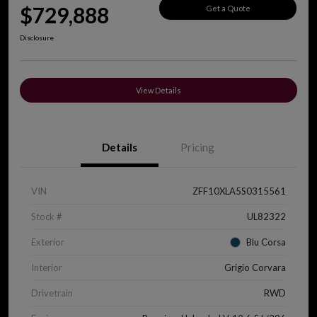
$729,888
Get a Quote
Disclosure
View Details
Details
Pricing
VIN
ZFF10XLA5S0315561
Stock #
UL82322
Exterior
Blu Corsa
Interior
Grigio Corvara
Drivetrain
RWD