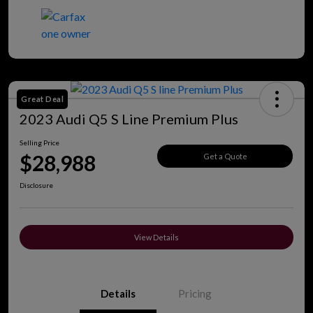
Great Deal
2023 Audi Q5 S Line Premium Plus
Selling Price
$28,988
Get a Quote
Disclosure
View Details
Details
Pricing