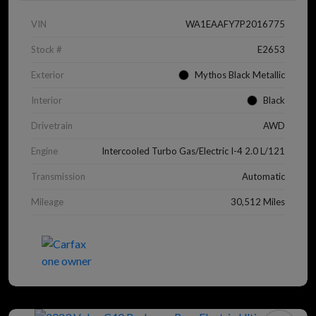
VIN
WA1EAAFY7P2016775
Stock #
E2653
Exterior
Mythos Black Metallic
Interior
Black
Drivetrain
AWD
Engine
Intercooled Turbo Gas/Electric I-4 2.0 L/121
Transmission
Automatic
Mileage
30,512 Miles