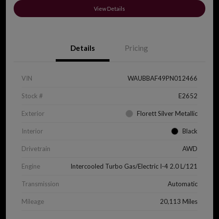
View Details
Details
Pricing
VIN
WAUBBAF49PN012466
Stock #
E2652
Exterior
Florett Silver Metallic
Interior
Black
Drivetrain
AWD
Engine
Intercooled Turbo Gas/Electric I-4 2.0 L/121
Transmission
Automatic
Mileage
20,113 Miles