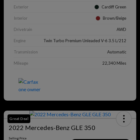
Exterior
Cardiff Green
Interior
Brown/Beige
Drivetrain
AWD
Engine
Twin Turbo Premium Unleaded V-6 3.5 L/212
Transmission
Automatic
Mileage
22,340 Miles
Great Deal
2022 Mercedes-Benz GLE 350
Selling Price