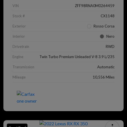
VIN
ZFF98RNA0M0264459
Stock #
CX1148
Exterior
Rosso Corsa
Interior
Nero
Drivetrain
RWD
Engine
Twin Turbo Premium Unleaded V-8 3.9 L/235
Transmission
Automatic
Mileage
10,556 Miles