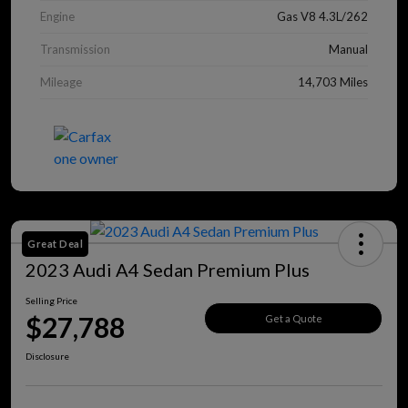
Engine
Gas V8 4.3L/262
Transmission
Manual
Mileage
14,703 Miles
Great Deal
2023 Audi A4 Sedan Premium Plus
Selling Price
$27,788
Get a Quote
Disclosure