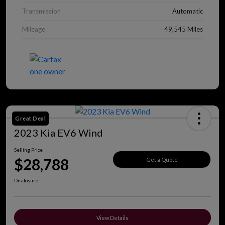
Transmission
Automatic
Mileage
49,545 Miles
Great Deal
2023 Kia EV6 Wind
Selling Price
$28,788
Get a Quote
Disclosure
View Details