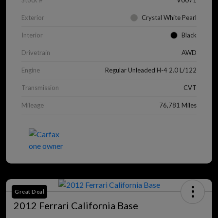
Stock #
V0071
Exterior
Crystal White Pearl
Interior
Black
Drivetrain
AWD
Engine
Regular Unleaded H-4 2.0 L/122
Transmission
CVT
Mileage
76,781 Miles
Great Deal
2012 Ferrari California Base