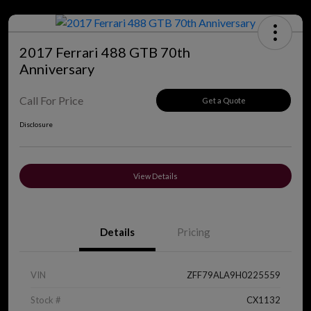
2017 Ferrari 488 GTB 70th
Anniversary
Call For Price
Get a Quote
Disclosure
View Details
Details
Pricing
VIN
ZFF79ALA9H0225559
Stock #
CX1132