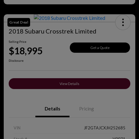
Great Deal
2018 Subaru Crosstrek Limited
Selling Price
$18,995
Get a Quote
Disclosure
View Details
Details
Pricing
VIN
JF2GTAJCXJH252685