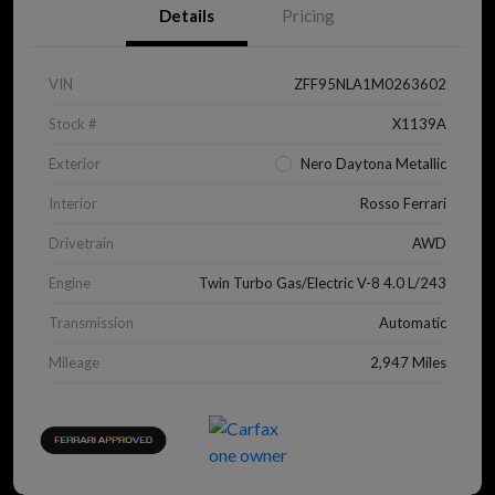
Details
Pricing
VIN
ZFF95NLA1M0263602
Stock #
X1139A
Exterior
Nero Daytona Metallic
Interior
Rosso Ferrari
Drivetrain
AWD
Engine
Twin Turbo Gas/Electric V-8 4.0 L/243
Transmission
Automatic
Mileage
2,947 Miles