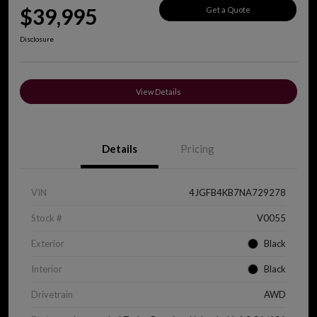
$39,995
Get a Quote
Disclosure
View Details
Details
Pricing
VIN
4JGFB4KB7NA729278
Stock #
V0055
Exterior
Black
Interior
Black
Drivetrain
AWD