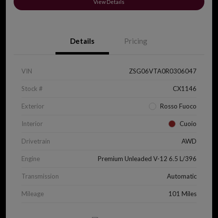
View Details
Details
Pricing
VIN
ZSG06VTA0R0306047
Stock #
CX1146
Exterior
Rosso Fuoco
Interior
Cuoio
Drivetrain
AWD
Engine
Premium Unleaded V-12 6.5 L/396
Transmission
Automatic
Mileage
101 Miles