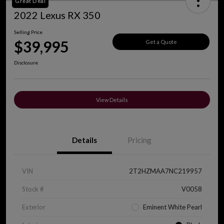
Great Deal
2022 Lexus RX 350
Selling Price
$39,995
Get a Quote
Disclosure
View Details
Details
Pricing
VIN
2T2HZMAA7NC219957
Stock #
V0058
Exterior
Eminent White Pearl