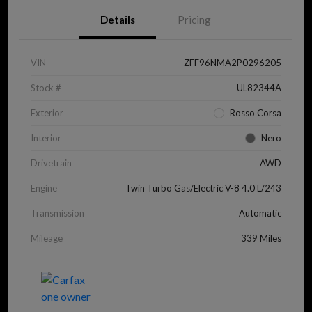
Details
Pricing
VIN
ZFF96NMA2P0296205
Stock #
UL82344A
Exterior
Rosso Corsa
Interior
Nero
Drivetrain
AWD
Engine
Twin Turbo Gas/Electric V-8 4.0 L/243
Transmission
Automatic
Mileage
339 Miles