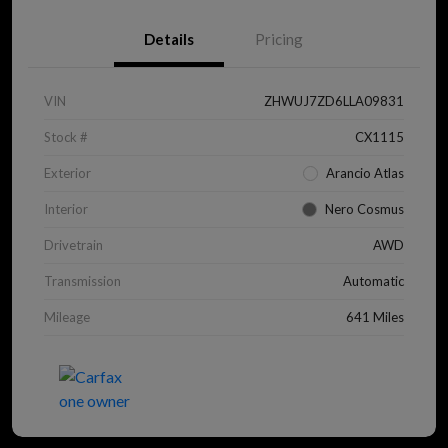
Details
Pricing
VIN
ZHWUJ7ZD6LLA09831
Stock #
CX1115
Exterior
Arancio Atlas
Interior
Nero Cosmus
Drivetrain
AWD
Transmission
Automatic
Mileage
641 Miles