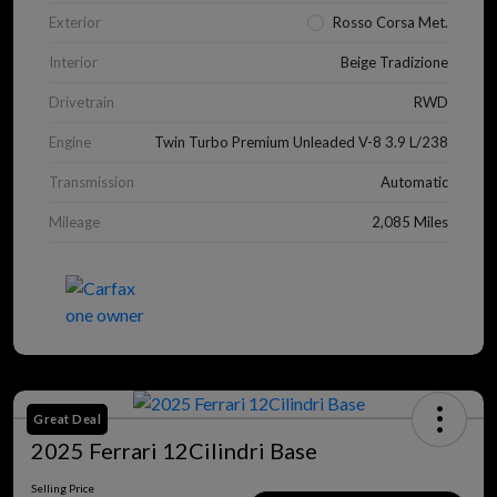
Exterior
Rosso Corsa Met.
Interior
Beige Tradizione
Drivetrain
RWD
Engine
Twin Turbo Premium Unleaded V-8 3.9 L/238
Transmission
Automatic
Mileage
2,085 Miles
Great Deal
2025 Ferrari 12Cilindri Base
Selling Price