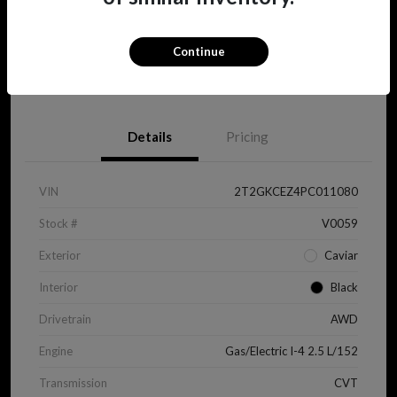
Continue
View Details
Details
Pricing
VIN
2T2GKCEZ4PC011080
Stock #
V0059
Exterior
Caviar
Interior
Black
Drivetrain
AWD
Engine
Gas/Electric I-4 2.5 L/152
Transmission
CVT