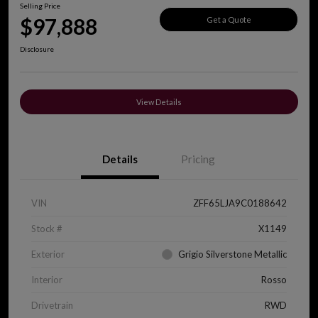
Selling Price
$97,888
Get a Quote
Disclosure
View Details
Details
Pricing
VIN
ZFF65LJA9C0188642
Stock #
X1149
Exterior
Grigio Silverstone Metallic
Interior
Rosso
Drivetrain
RWD