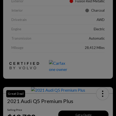
Exterior
Fusion Red Metallic
Interior
Charcoal
Drivetrain
AWD
Engine
Electric
Transmission
Automatic
Mileage
28,412 Miles
Great Deal
2021 Audi Q5 Premium Plus
Selling Price
Get a Quote