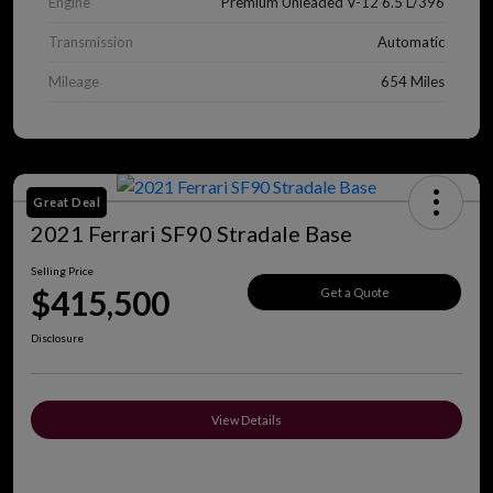
Engine
Premium Unleaded V-12 6.5 L/396
Transmission
Automatic
Mileage
654 Miles
Great Deal
2021 Ferrari SF90 Stradale Base
Selling Price
$415,500
Get a Quote
Disclosure
View Details