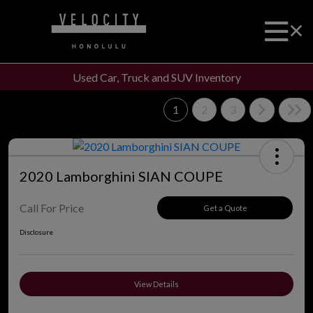
Used Car, Truck and SUV Inventory
1
2
3
2020 Lamborghini SIAN COUPE
Call For Price
Get a Quote
Disclosure
View Details