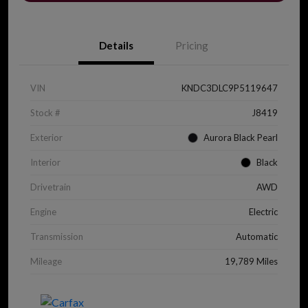
Details
Pricing
VIN
KNDC3DLC9P5119647
Stock #
J8419
Exterior
Aurora Black Pearl
Interior
Black
Drivetrain
AWD
Engine
Electric
Transmission
Automatic
Mileage
19,789 Miles