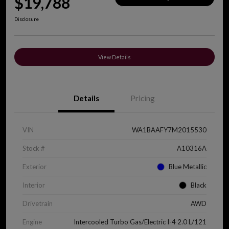
$19,788
Disclosure
View Details
Details
Pricing
VIN
WA1BAAFY7M2015530
Stock #
A10316A
Exterior
Blue Metallic
Interior
Black
Drivetrain
AWD
Engine
Intercooled Turbo Gas/Electric I-4 2.0 L/121