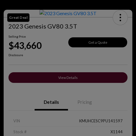
Great Deal
2023 Genesis GV80 3.5T
Selling Price
$43,660
Get a Quote
Disclosure
View Details
Details
Pricing
VIN
KMUHCESC9PU141597
Stock #
X1144