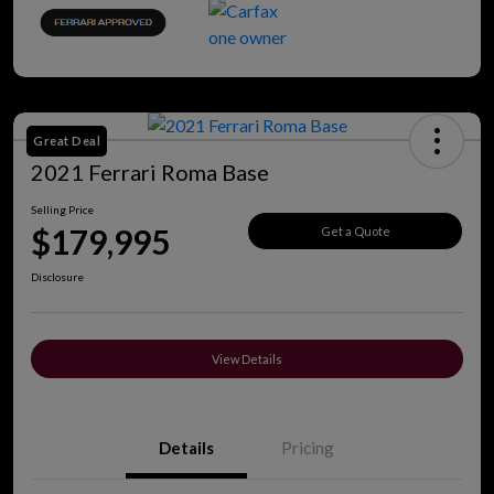
Great Deal
2021 Ferrari Roma Base
Selling Price
$179,995
Get a Quote
Disclosure
View Details
Details
Pricing