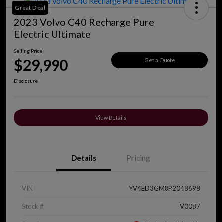
Great Deal
2023 Volvo C40 Recharge Pure
Electric Ultimate
Selling Price
$29,990
Get a Quote
Disclosure
View Details
Details
Pricing
VIN
YV4ED3GM8P2048698
Stock #
V0087