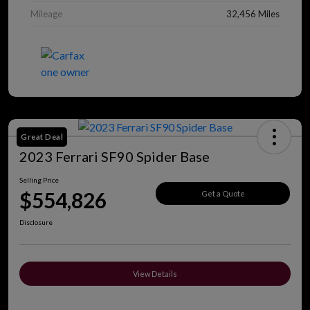
Mileage
32,456 Miles
Great Deal
2023 Ferrari SF90 Spider Base
Selling Price
$554,826
Get a Quote
Disclosure
View Details