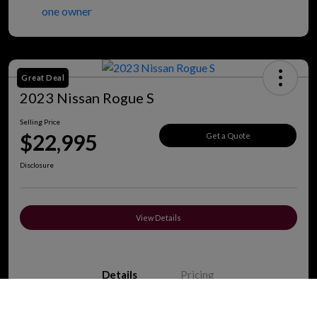
Great Deal
2023 Nissan Rogue S
Selling Price
$22,995
Get a Quote
Disclosure
View Details
Details
Pricing
Call Us