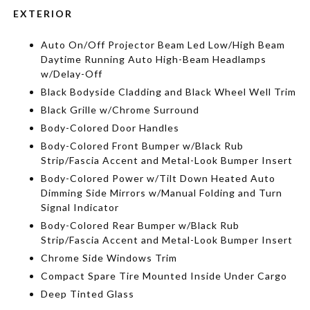
EXTERIOR
Auto On/Off Projector Beam Led Low/High Beam
Daytime Running Auto High-Beam Headlamps
w/Delay-Off
Black Bodyside Cladding and Black Wheel Well Trim
Black Grille w/Chrome Surround
Body-Colored Door Handles
Body-Colored Front Bumper w/Black Rub
Strip/Fascia Accent and Metal-Look Bumper Insert
Body-Colored Power w/Tilt Down Heated Auto
Dimming Side Mirrors w/Manual Folding and Turn
Signal Indicator
Body-Colored Rear Bumper w/Black Rub
Strip/Fascia Accent and Metal-Look Bumper Insert
Chrome Side Windows Trim
Compact Spare Tire Mounted Inside Under Cargo
Deep Tinted Glass