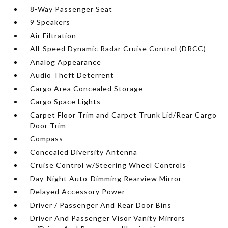
8-Way Passenger Seat
9 Speakers
Air Filtration
All-Speed Dynamic Radar Cruise Control (DRCC)
Analog Appearance
Audio Theft Deterrent
Cargo Area Concealed Storage
Cargo Space Lights
Carpet Floor Trim and Carpet Trunk Lid/Rear Cargo
Door Trim
Compass
Concealed Diversity Antenna
Cruise Control w/Steering Wheel Controls
Day-Night Auto-Dimming Rearview Mirror
Delayed Accessory Power
Driver / Passenger And Rear Door Bins
Driver And Passenger Visor Vanity Mirrors