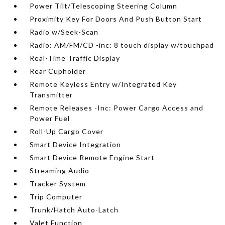
Power Tilt/Telescoping Steering Column
Proximity Key For Doors And Push Button Start
Radio w/Seek-Scan
Radio: AM/FM/CD -inc: 8 touch display w/touchpad
Real-Time Traffic Display
Rear Cupholder
Remote Keyless Entry w/Integrated Key
Transmitter
Remote Releases -Inc: Power Cargo Access and
Power Fuel
Roll-Up Cargo Cover
Smart Device Integration
Smart Device Remote Engine Start
Streaming Audio
Tracker System
Trip Computer
Trunk/Hatch Auto-Latch
Valet Function