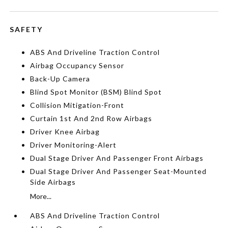
SAFETY
ABS And Driveline Traction Control
Airbag Occupancy Sensor
Back-Up Camera
Blind Spot Monitor (BSM) Blind Spot
Collision Mitigation-Front
Curtain 1st And 2nd Row Airbags
Driver Knee Airbag
Driver Monitoring-Alert
Dual Stage Driver And Passenger Front Airbags
Dual Stage Driver And Passenger Seat-Mounted
Side Airbags
More...
ABS And Driveline Traction Control