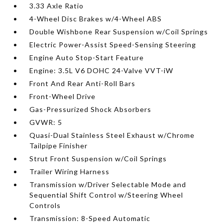
3.33 Axle Ratio
4-Wheel Disc Brakes w/4-Wheel ABS
Double Wishbone Rear Suspension w/Coil Springs
Electric Power-Assist Speed-Sensing Steering
Engine Auto Stop-Start Feature
Engine: 3.5L V6 DOHC 24-Valve VVT-iW
Front And Rear Anti-Roll Bars
Front-Wheel Drive
Gas-Pressurized Shock Absorbers
GVWR: 5
Quasi-Dual Stainless Steel Exhaust w/Chrome
Tailpipe Finisher
Strut Front Suspension w/Coil Springs
Trailer Wiring Harness
Transmission w/Driver Selectable Mode and
Sequential Shift Control w/Steering Wheel
Controls
Transmission: 8-Speed Automatic