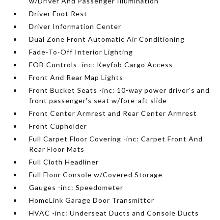
w/Driver And Passenger Illumination
Driver Foot Rest
Driver Information Center
Dual Zone Front Automatic Air Conditioning
Fade-To-Off Interior Lighting
FOB Controls -inc: Keyfob Cargo Access
Front And Rear Map Lights
Front Bucket Seats -inc: 10-way power driver's and
front passenger's seat w/fore-aft slide
Front Center Armrest and Rear Center Armrest
Front Cupholder
Full Carpet Floor Covering -inc: Carpet Front And
Rear Floor Mats
Full Cloth Headliner
Full Floor Console w/Covered Storage
Gauges -inc: Speedometer
HomeLink Garage Door Transmitter
HVAC -inc: Underseat Ducts and Console Ducts