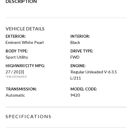
DESCRIPTION
VEHICLE DETAILS
EXTERIOR:
INTERIOR:
Eminent White Pearl
Black
BODY TYPE:
DRIVE TYPE:
Sport Utility
FWD
HIGHWAY/CITY MPG:
ENGINE:
27 / 20
[3]
Regular Unleaded V-6 3.5
*EPA ESTIMATED
L/211
TRANSMISSION:
MODEL CODE:
Automatic
9420
SPECIFICATIONS