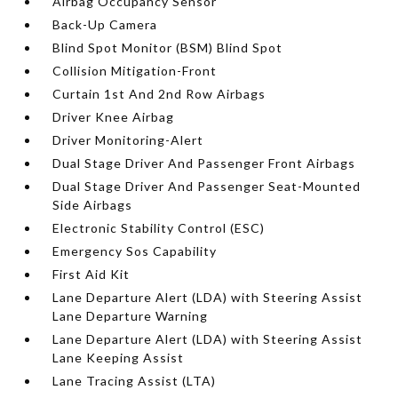
Airbag Occupancy Sensor
Back-Up Camera
Blind Spot Monitor (BSM) Blind Spot
Collision Mitigation-Front
Curtain 1st And 2nd Row Airbags
Driver Knee Airbag
Driver Monitoring-Alert
Dual Stage Driver And Passenger Front Airbags
Dual Stage Driver And Passenger Seat-Mounted
Side Airbags
Electronic Stability Control (ESC)
Emergency Sos Capability
First Aid Kit
Lane Departure Alert (LDA) with Steering Assist
Lane Departure Warning
Lane Departure Alert (LDA) with Steering Assist
Lane Keeping Assist
Lane Tracing Assist (LTA)