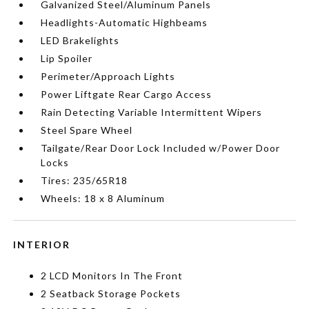
Galvanized Steel/Aluminum Panels
Headlights-Automatic Highbeams
LED Brakelights
Lip Spoiler
Perimeter/Approach Lights
Power Liftgate Rear Cargo Access
Rain Detecting Variable Intermittent Wipers
Steel Spare Wheel
Tailgate/Rear Door Lock Included w/Power Door
Locks
Tires: 235/65R18
Wheels: 18 x 8 Aluminum
INTERIOR
2 LCD Monitors In The Front
2 Seatback Storage Pockets