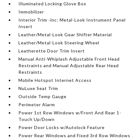
Illuminated Locking Glove Box
Immobilizer
Interior Trim -inc: Metal-Look Instrument Panel
Insert
Leather/Metal-Look Gear Shifter Material
Leather/Metal-Look Steering Wheel
Leatherette Door Trim Insert
Manual Anti-Whiplash Adjustable Front Head
Restraints and Manual Adjustable Rear Head
Restraints
Mobile Hotspot Internet Access
NuLuxe Seat Trim
Outside Temp Gauge
Perimeter Alarm
Power 1st Row Windows w/Front And Rear 1-
Touch Up/Down
Power Door Locks w/Autolock Feature
Power Rear Windows and Fixed 3rd Row Windows