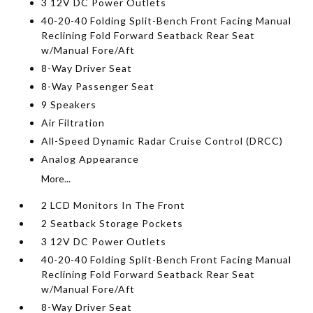
3 12V DC Power Outlets
40-20-40 Folding Split-Bench Front Facing Manual
Reclining Fold Forward Seatback Rear Seat
w/Manual Fore/Aft
8-Way Driver Seat
8-Way Passenger Seat
9 Speakers
Air Filtration
All-Speed Dynamic Radar Cruise Control (DRCC)
Analog Appearance
More...
2 LCD Monitors In The Front
2 Seatback Storage Pockets
3 12V DC Power Outlets
40-20-40 Folding Split-Bench Front Facing Manual
Reclining Fold Forward Seatback Rear Seat
w/Manual Fore/Aft
8-Way Driver Seat