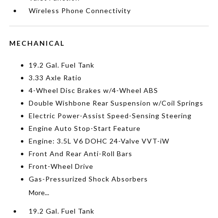
Wireless Phone Connectivity
MECHANICAL
19.2 Gal. Fuel Tank
3.33 Axle Ratio
4-Wheel Disc Brakes w/4-Wheel ABS
Double Wishbone Rear Suspension w/Coil Springs
Electric Power-Assist Speed-Sensing Steering
Engine Auto Stop-Start Feature
Engine: 3.5L V6 DOHC 24-Valve VVT-iW
Front And Rear Anti-Roll Bars
Front-Wheel Drive
Gas-Pressurized Shock Absorbers
More...
19.2 Gal. Fuel Tank