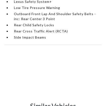
Lexus Safety System+
Low Tire Pressure Warning
Outboard Front Lap And Shoulder Safety Belts -
inc: Rear Center 3 Point
Rear Child Safety Locks
Rear Cross Traffic Alert (RCTA)
Side Impact Beams
Similar Vehicles