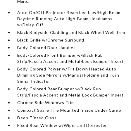
More...
Auto On/Off Projector Beam Led Low/High Beam
Daytime Running Auto High-Beam Headlamps
w/Delay-Off
Black Bodyside Cladding and Black Wheel Well Trim
Black Grille w/Chrome Surround
Body-Colored Door Handles
Body-Colored Front Bumper w/Black Rub
Strip/Fascia Accent and Metal-Look Bumper Insert
Body-Colored Power w/Tilt Down Heated Auto
Dimming Side Mirrors w/Manual Folding and Turn
Signal Indicator
Body-Colored Rear Bumper w/Black Rub
Strip/Fascia Accent and Metal-Look Bumper Insert
Chrome Side Windows Trim
Compact Spare Tire Mounted Inside Under Cargo
Deep Tinted Glass
Fixed Rear Window w/Wiper and Defroster