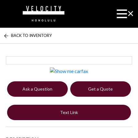
BACK TO INVENTORY
Ask a Question
Get a Quote
Text Link