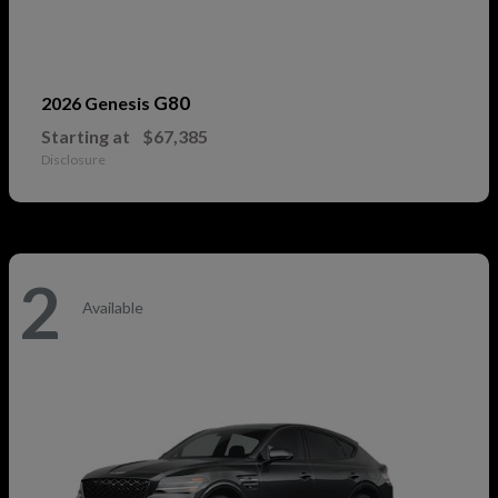
G80
2026 Genesis
Starting at
$67,385
Disclosure
2
Available