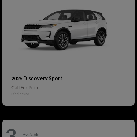
Discovery Sport
2026
Call For Price
Disclosure
3
Available