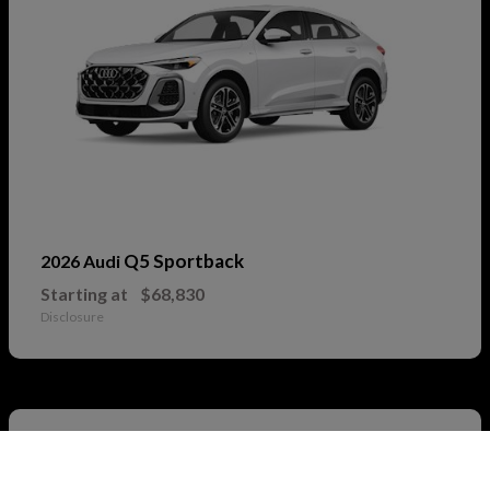
Q5 Sportback
2026 Audi
Starting at
$68,830
Disclosure
2
Call Us
Available