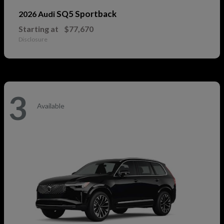
SQ5 Sportback
2026 Audi
Starting at
$77,670
Disclosure
3
Available