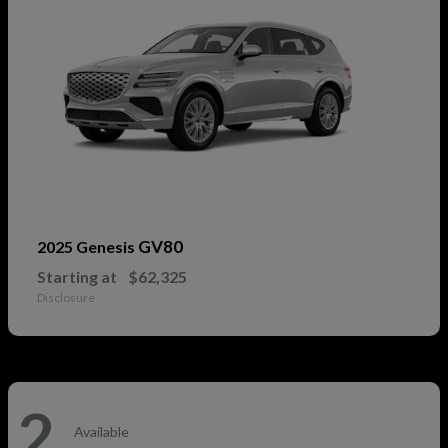
GV80
2025 Genesis
Starting at
$62,325
Disclosure
2
Available