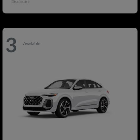
Disclosure
3
Available