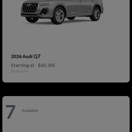
Q7
2026 Audi
Starting at
$65,305
Disclosure
7
Available