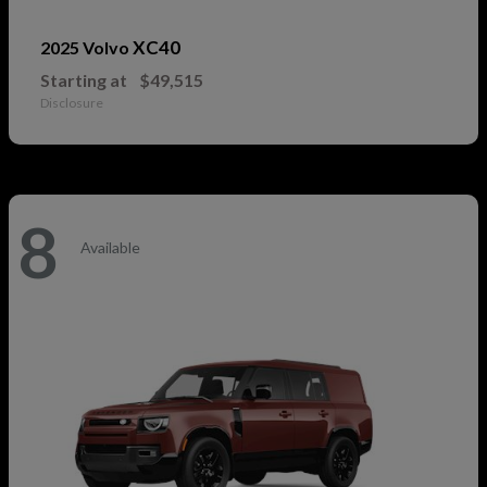
XC40
2025 Volvo
Starting at
$49,515
Disclosure
8
Available