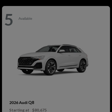
5
Available
Q8
2026 Audi
Starting at
$80,675