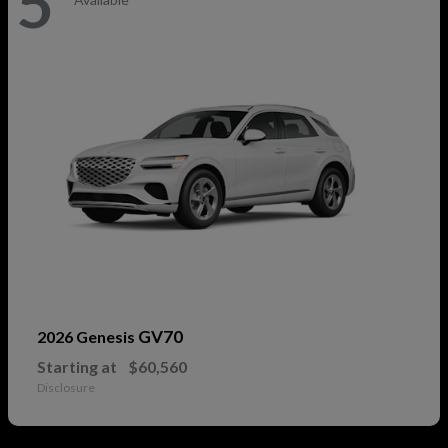
5
GV70
2026 Genesis
Starting at
$60,560
Disclosure