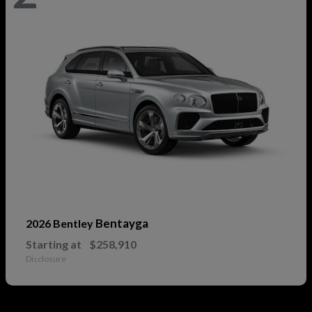
Bentayga
2026 Bentley
Starting at
$258,910
Disclosure