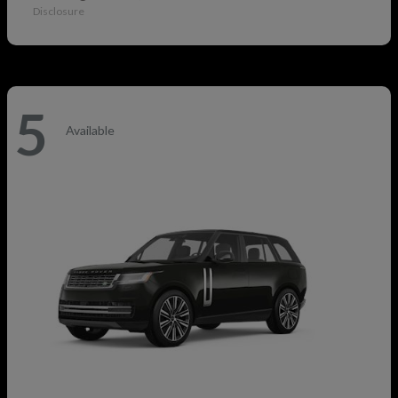
Disclosure
5
Available