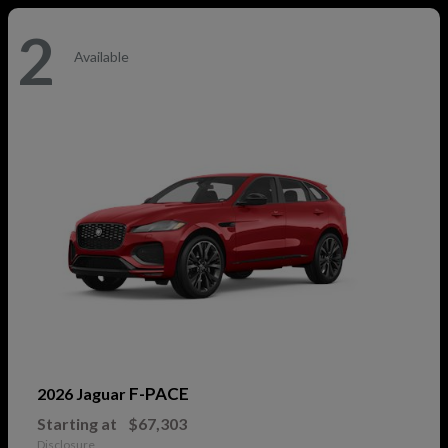
2
Available
F-PACE
2026 Jaguar
Starting at
$67,303
Disclosure