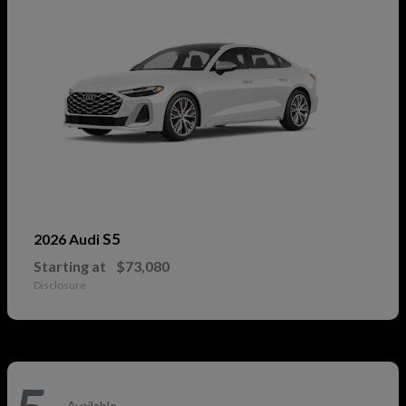
S5
2026 Audi
Starting at
$73,080
Disclosure
Available