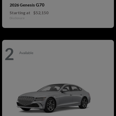
G70
2026 Genesis
Starting at
$52,150
Disclosure
2
Available