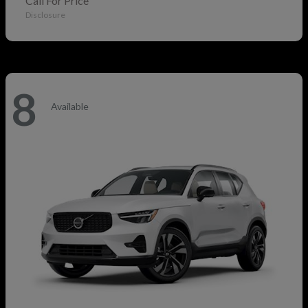
Call For Price
Disclosure
8
Available