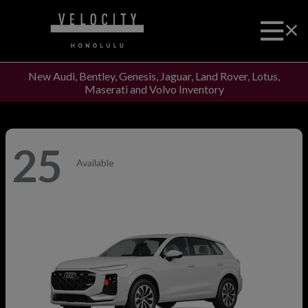
New Audi, Bentley, Genesis, Jaguar, Land Rover, Lotus,
Maserati and Volvo Inventory
25
Available