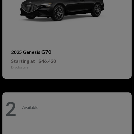
G70
2025 Genesis
Starting at
$46,420
Disclosure
2
Available