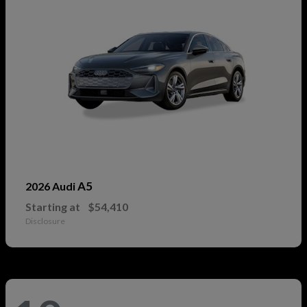
A5
2026 Audi
Starting at
$54,410
Disclosure