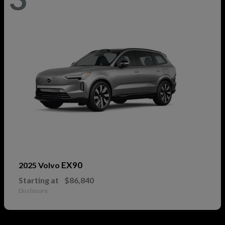
EX90
2025 Volvo
Starting at
$86,840
Disclosure