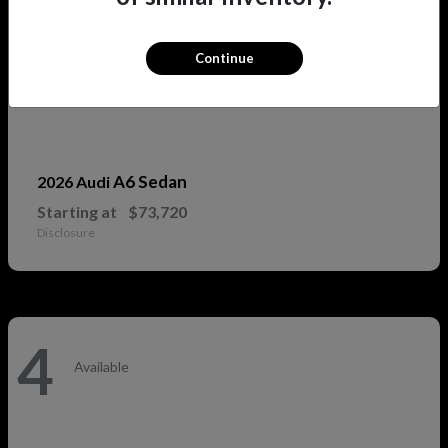
Continue
A6 Sedan
2026 Audi
Starting at
$73,720
Disclosure
4
Available