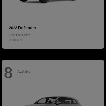
Defender
2026
Call For Price
Disclosure
8
Available