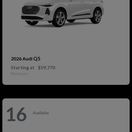
Q5
2026 Audi
Starting at
$59,770
Disclosure
16
Available