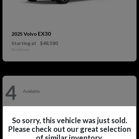
EX30
2025 Volvo
Starting at
$48,580
Disclosure
4
Available
So sorry, this vehicle was just sold.
Please check out our great selection
of similar inventory.