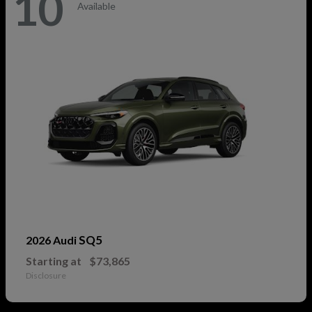
10
Available
SQ5
2026 Audi
Starting at
$73,865
Disclosure