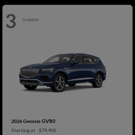
3
Available
GV80
2026 Genesis
Starting at
$79,905