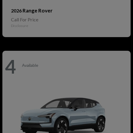
Range Rover
2026
Call For Price
Disclosure
4
Available