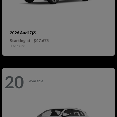
Q3
2026 Audi
Starting at
$47,675
Disclosure
20
Available