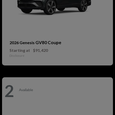
GV80 Coupe
2026 Genesis
Starting at
$91,420
Disclosure
2
Available