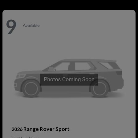
9
Available
Range Rover Sport
2026