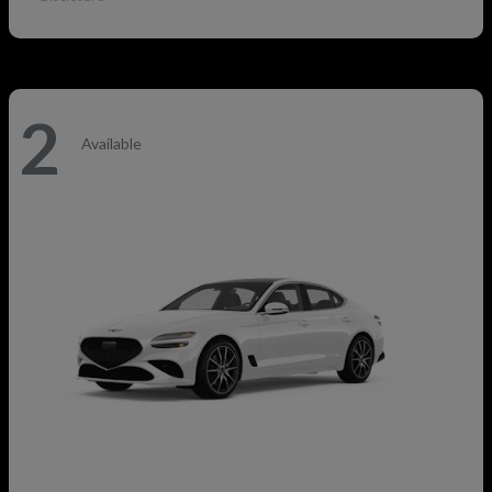
2
Available