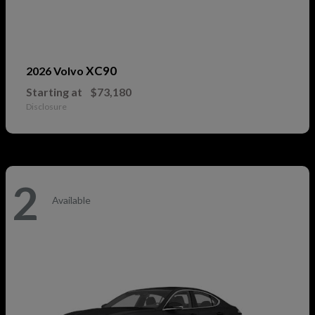
XC90
2026 Volvo
Starting at
$73,180
Disclosure
2
Available