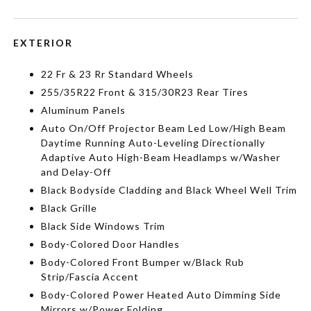
EXTERIOR
22 Fr & 23 Rr Standard Wheels
255/35R22 Front & 315/30R23 Rear Tires
Aluminum Panels
Auto On/Off Projector Beam Led Low/High Beam
Daytime Running Auto-Leveling Directionally
Adaptive Auto High-Beam Headlamps w/Washer
and Delay-Off
Black Bodyside Cladding and Black Wheel Well Trim
Black Grille
Black Side Windows Trim
Body-Colored Door Handles
Body-Colored Front Bumper w/Black Rub
Strip/Fascia Accent
Body-Colored Power Heated Auto Dimming Side
Mirrors w/Power Folding