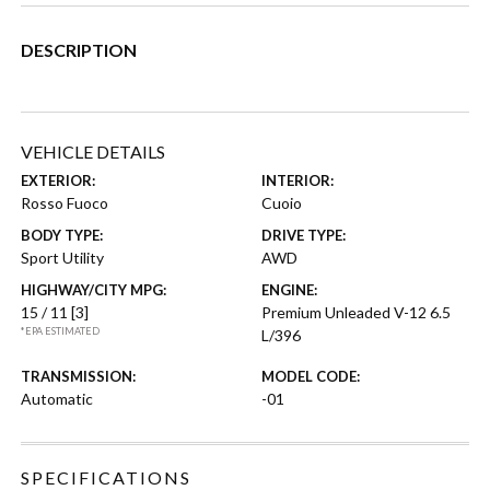
DESCRIPTION
VEHICLE DETAILS
EXTERIOR:
INTERIOR:
Rosso Fuoco
Cuoio
BODY TYPE:
DRIVE TYPE:
Sport Utility
AWD
HIGHWAY/CITY MPG:
ENGINE:
15 / 11
[3]
Premium Unleaded V-12 6.5
*EPA ESTIMATED
L/396
TRANSMISSION:
MODEL CODE:
Automatic
-01
SPECIFICATIONS