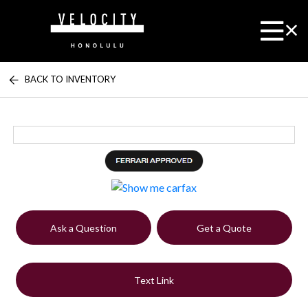
BACK TO INVENTORY
Ask a Question
Get a Quote
Text Link