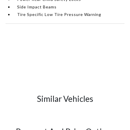
Side Impact Beams
Tire Specific Low Tire Pressure Warning
Similar Vehicles