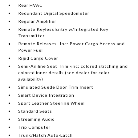
Rear HVAC
Redundant Digital Speedometer
Regular Amplifier
Remote Keyless Entry w/Integrated Key
Transmitter
Remote Releases -Inc: Power Cargo Access and
Power Fuel
Rigid Cargo Cover
Semi-Aniline Seat Trim -inc: colored stitching and
colored inner details (see dealer for color
availability)
Simulated Suede Door Trim Insert
Smart Device Integration
Sport Leather Steering Wheel
Standard Seats
Streaming Audio
Trip Computer
Trunk/Hatch Auto-Latch