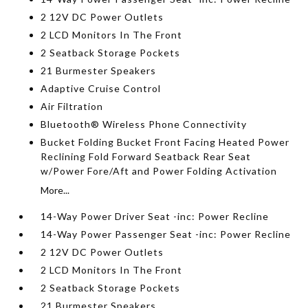
2 12V DC Power Outlets
2 LCD Monitors In The Front
2 Seatback Storage Pockets
21 Burmester Speakers
Adaptive Cruise Control
Air Filtration
Bluetooth® Wireless Phone Connectivity
Bucket Folding Bucket Front Facing Heated Power
Reclining Fold Forward Seatback Rear Seat
w/Power Fore/Aft and Power Folding Activation
More...
14-Way Power Driver Seat -inc: Power Recline
14-Way Power Passenger Seat -inc: Power Recline
2 12V DC Power Outlets
2 LCD Monitors In The Front
2 Seatback Storage Pockets
21 Burmester Speakers