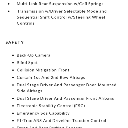
Multi-Link Rear Suspension w/Coil Springs
Transmission w/Driver Selectable Mode and
Sequential Shift Control w/Steering Wheel
Controls
SAFETY
Back-Up Camera
Blind Spot
Collision Mitigation-Front
Curtain 1st And 2nd Row Airbags
Dual Stage Driver And Passenger Door-Mounted
Side Airbags
Dual Stage Driver And Passenger Front Airbags
Electronic Stability Control (ESC)
Emergency Sos Capability
F1-Trac ABS And Driveline Traction Control
Front And Rear Parking Sensors