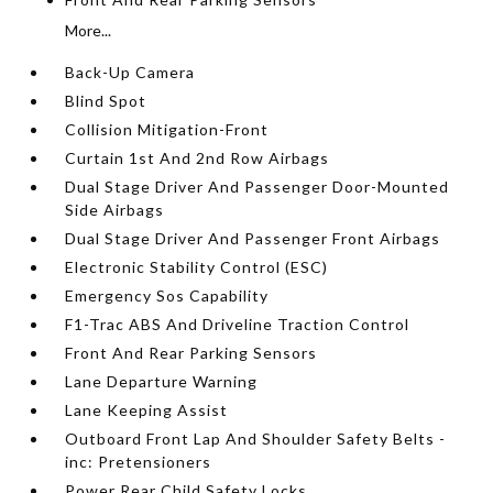
More...
Back-Up Camera
Blind Spot
Collision Mitigation-Front
Curtain 1st And 2nd Row Airbags
Dual Stage Driver And Passenger Door-Mounted
Side Airbags
Dual Stage Driver And Passenger Front Airbags
Electronic Stability Control (ESC)
Emergency Sos Capability
F1-Trac ABS And Driveline Traction Control
Front And Rear Parking Sensors
Lane Departure Warning
Lane Keeping Assist
Outboard Front Lap And Shoulder Safety Belts -
inc: Pretensioners
Power Rear Child Safety Locks