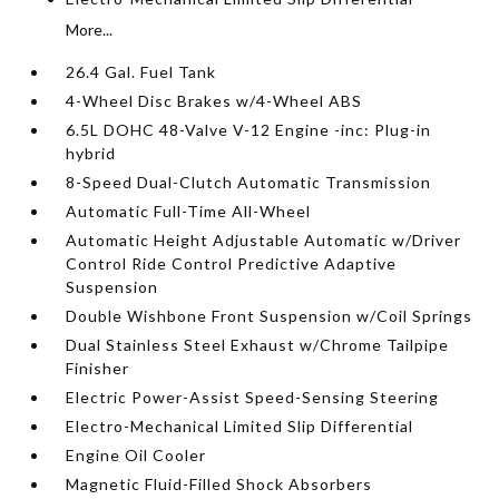
More...
26.4 Gal. Fuel Tank
4-Wheel Disc Brakes w/4-Wheel ABS
6.5L DOHC 48-Valve V-12 Engine -inc: Plug-in
hybrid
8-Speed Dual-Clutch Automatic Transmission
Automatic Full-Time All-Wheel
Automatic Height Adjustable Automatic w/Driver
Control Ride Control Predictive Adaptive
Suspension
Double Wishbone Front Suspension w/Coil Springs
Dual Stainless Steel Exhaust w/Chrome Tailpipe
Finisher
Electric Power-Assist Speed-Sensing Steering
Electro-Mechanical Limited Slip Differential
Engine Oil Cooler
Magnetic Fluid-Filled Shock Absorbers