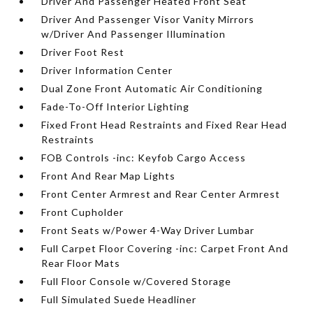
Driver And Passenger Heated Front Seat
Driver And Passenger Visor Vanity Mirrors
w/Driver And Passenger Illumination
Driver Foot Rest
Driver Information Center
Dual Zone Front Automatic Air Conditioning
Fade-To-Off Interior Lighting
Fixed Front Head Restraints and Fixed Rear Head
Restraints
FOB Controls -inc: Keyfob Cargo Access
Front And Rear Map Lights
Front Center Armrest and Rear Center Armrest
Front Cupholder
Front Seats w/Power 4-Way Driver Lumbar
Full Carpet Floor Covering -inc: Carpet Front And
Rear Floor Mats
Full Floor Console w/Covered Storage
Full Simulated Suede Headliner