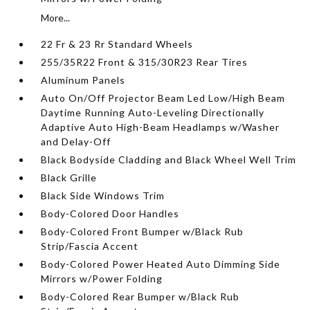
More...
22 Fr & 23 Rr Standard Wheels
255/35R22 Front & 315/30R23 Rear Tires
Aluminum Panels
Auto On/Off Projector Beam Led Low/High Beam
Daytime Running Auto-Leveling Directionally
Adaptive Auto High-Beam Headlamps w/Washer
and Delay-Off
Black Bodyside Cladding and Black Wheel Well Trim
Black Grille
Black Side Windows Trim
Body-Colored Door Handles
Body-Colored Front Bumper w/Black Rub
Strip/Fascia Accent
Body-Colored Power Heated Auto Dimming Side
Mirrors w/Power Folding
Body-Colored Rear Bumper w/Black Rub