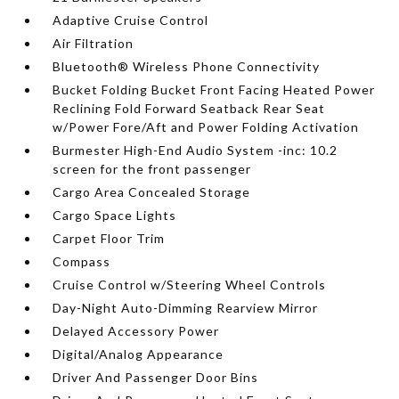
Adaptive Cruise Control
Air Filtration
Bluetooth® Wireless Phone Connectivity
Bucket Folding Bucket Front Facing Heated Power
Reclining Fold Forward Seatback Rear Seat
w/Power Fore/Aft and Power Folding Activation
Burmester High-End Audio System -inc: 10.2
screen for the front passenger
Cargo Area Concealed Storage
Cargo Space Lights
Carpet Floor Trim
Compass
Cruise Control w/Steering Wheel Controls
Day-Night Auto-Dimming Rearview Mirror
Delayed Accessory Power
Digital/Analog Appearance
Driver And Passenger Door Bins