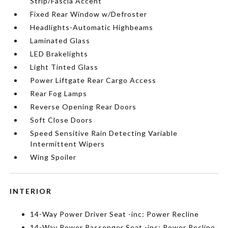
Strip/Fascia Accent
Fixed Rear Window w/Defroster
Headlights-Automatic Highbeams
Laminated Glass
LED Brakelights
Light Tinted Glass
Power Liftgate Rear Cargo Access
Rear Fog Lamps
Reverse Opening Rear Doors
Soft Close Doors
Speed Sensitive Rain Detecting Variable
Intermittent Wipers
Wing Spoiler
INTERIOR
14-Way Power Driver Seat -inc: Power Recline
14-Way Power Passenger Seat -inc: Power Recline