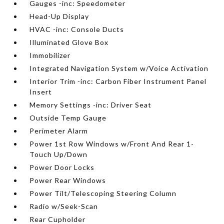
Gauges -inc: Speedometer
Head-Up Display
HVAC -inc: Console Ducts
Illuminated Glove Box
Immobilizer
Integrated Navigation System w/Voice Activation
Interior Trim -inc: Carbon Fiber Instrument Panel
Insert
Memory Settings -inc: Driver Seat
Outside Temp Gauge
Perimeter Alarm
Power 1st Row Windows w/Front And Rear 1-
Touch Up/Down
Power Door Locks
Power Rear Windows
Power Tilt/Telescoping Steering Column
Radio w/Seek-Scan
Rear Cupholder