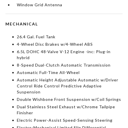
Window Grid Antenna
MECHANICAL
26.4 Gal. Fuel Tank
4-Wheel Disc Brakes w/4-Wheel ABS
6.5L DOHC 48-Valve V-12 Engine -inc: Plug-in
hybrid
8-Speed Dual-Clutch Automatic Transmission
Automatic Full-Time All-Wheel
Automatic Height Adjustable Automatic w/Driver
Control Ride Control Predictive Adaptive
Suspension
Double Wishbone Front Suspension w/Coil Springs
Dual Stainless Steel Exhaust w/Chrome Tailpipe
Finisher
Electric Power-Assist Speed-Sensing Steering
Electro-Mechanical Limited Slip Differential