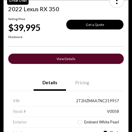
Great Deal
2022 Lexus RX 350
Selling Price
$39,995
Get a Quote
Disclosure
View Details
Details
Pricing
VIN
2T2HZMAA7NC219957
Stock #
V0058
Exterior
Eminent White Pearl