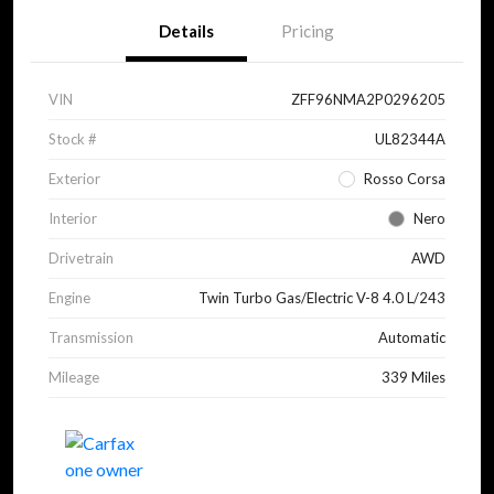
Details
Pricing
VIN
ZFF96NMA2P0296205
Stock #
UL82344A
Exterior
Rosso Corsa
Interior
Nero
Drivetrain
AWD
Engine
Twin Turbo Gas/Electric V-8 4.0 L/243
Transmission
Automatic
Mileage
339 Miles