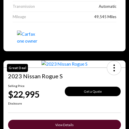
Transmission
Automatic
Mileage
49,545 Miles
Great Deal
2023 Nissan Rogue S
Selling Price
$22,995
Get a Quote
Disclosure
View Details