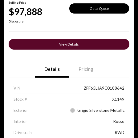
Selling Price
$97,888
Get a Quote
Disclosure
View Details
Details
Pricing
VIN
ZFF65LJA9C0188642
Stock #
X1149
Exterior
Grigio Silverstone Metallic
Interior
Rosso
Drivetrain
RWD