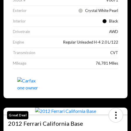
Stock #
V0071
Exterior
Crystal White Pearl
Interior
Black
Drivetrain
AWD
Engine
Regular Unleaded H-4 2.0 L/122
Transmission
CVT
Mileage
76,781 Miles
Great Deal
2012 Ferrari California Base