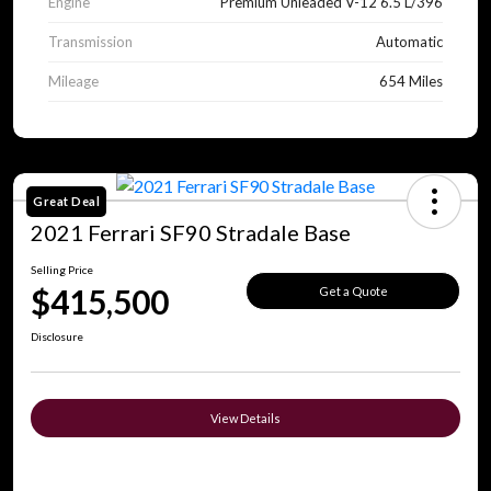
Engine
Premium Unleaded V-12 6.5 L/396
Transmission
Automatic
Mileage
654 Miles
Great Deal
2021 Ferrari SF90 Stradale Base
Selling Price
$415,500
Get a Quote
Disclosure
View Details