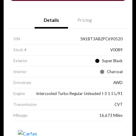
Details
Pricing
VIN
5N1BT3AB2PC690520
Stock #
V0089
Exterior
Super Black
Interior
Charcoal
Drivetrain
AWD
Engine
Intercooled Turbo Regular Unleaded I-3 1.5 L/91
Transmission
CVT
Mileage
16,673 Miles