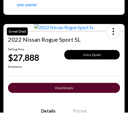
Great Deal
2022 Nissan Rogue Sport SL
Selling Price
$27,888
Get a Quote
Disclosure
View Details
Details
Pricing
Call Us