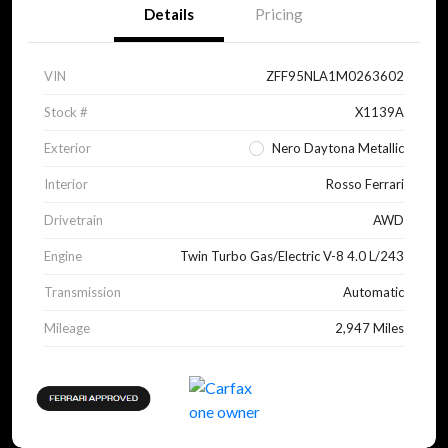
Details
Pricing
VIN
ZFF95NLA1M0263602
Stock #
X1139A
Exterior
Nero Daytona Metallic
Interior
Rosso Ferrari
Drivetrain
AWD
Engine
Twin Turbo Gas/Electric V-8 4.0 L/243
Transmission
Automatic
Mileage
2,947 Miles