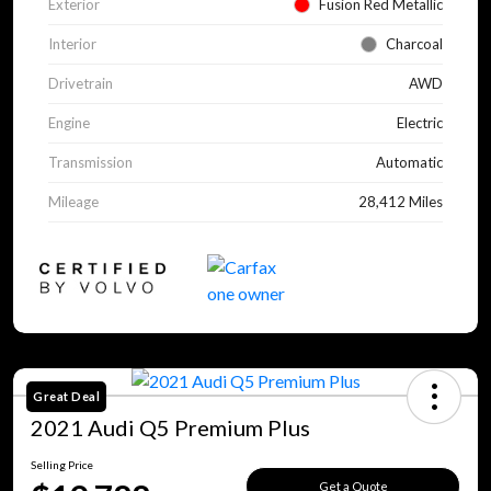
Exterior
Fusion Red Metallic
Interior
Charcoal
Drivetrain
AWD
Engine
Electric
Transmission
Automatic
Mileage
28,412 Miles
Great Deal
2021 Audi Q5 Premium Plus
Selling Price
Get a Quote