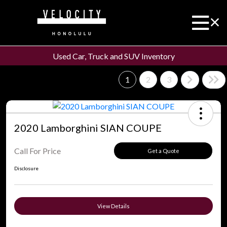
Used Car, Truck and SUV Inventory
1
2
3
2020 Lamborghini SIAN COUPE
Call For Price
Get a Quote
Disclosure
View Details