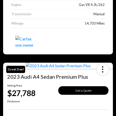
Engine
Gas V8 4.3L/262
Transmission
Manual
Mileage
14,703 Miles
Great Deal
2023 Audi A4 Sedan Premium Plus
Selling Price
$27,788
Get a Quote
Disclosure