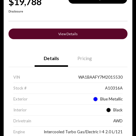
$19,788
Disclosure
View Details
Details
Pricing
VIN
WA1BAAFY7M2015530
Stock #
A10316A
Exterior
Blue Metallic
Interior
Black
Drivetrain
AWD
Engine
Intercooled Turbo Gas/Electric I-4 2.0 L/121