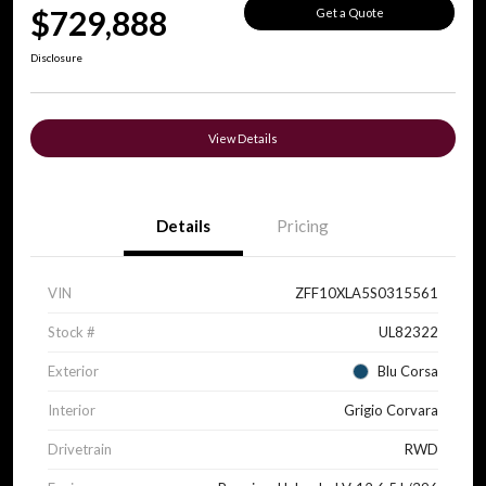
$729,888
Get a Quote
Disclosure
View Details
Details
Pricing
VIN
ZFF10XLA5S0315561
Stock #
UL82322
Exterior
Blu Corsa
Interior
Grigio Corvara
Drivetrain
RWD