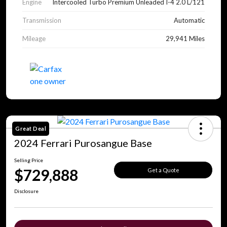
Engine
Intercooled Turbo Premium Unleaded I-4 2.0 L/121
Transmission
Automatic
Mileage
29,941 Miles
Great Deal
2024 Ferrari Purosangue Base
Selling Price
$729,888
Get a Quote
Disclosure