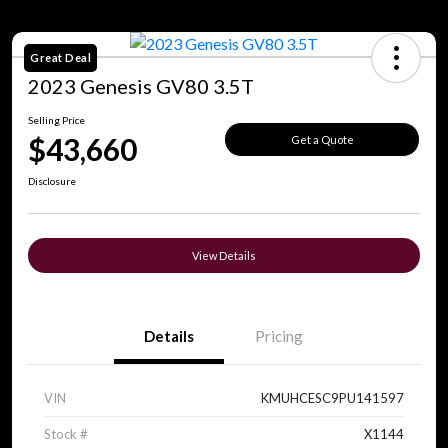
Great Deal
2023 Genesis GV80 3.5T
Selling Price
$43,660
Get a Quote
Disclosure
View Details
Details
Pricing
VIN
KMUHCESC9PU141597
Stock #
X1144