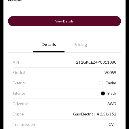
View Details
Details
Pricing
VIN
2T2GKCEZ4PC011080
Stock #
V0059
Exterior
Caviar
Interior
Black
Drivetrain
AWD
Engine
Gas/Electric I-4 2.5 L/152
Transmission
CVT