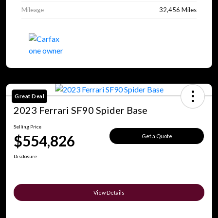
Mileage
32,456 Miles
Great Deal
2023 Ferrari SF90 Spider Base
Selling Price
$554,826
Get a Quote
Disclosure
View Details