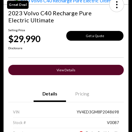
Great Deal
2023 Volvo C40 Recharge Pure
Electric Ultimate
Selling Price
$29,990
Get a Quote
Disclosure
View Details
Details
Pricing
VIN
YV4ED3GM8P2048698
Stock #
V0087