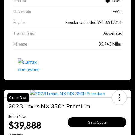
Interior
Black
Drivetrain
FWD
Engine
Regular Unleaded V-6 3.5 L/211
Transmission
Automatic
Mileage
35,943 Miles
Great Deal
2023 Lexus NX 350h Premium
Selling Price
$39,888
Get a Quote
Disclosure