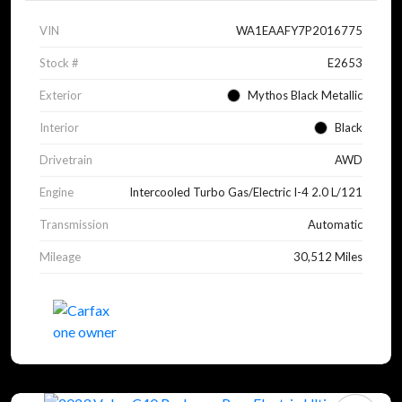
VIN
WA1EAAFY7P2016775
Stock #
E2653
Exterior
Mythos Black Metallic
Interior
Black
Drivetrain
AWD
Engine
Intercooled Turbo Gas/Electric I-4 2.0 L/121
Transmission
Automatic
Mileage
30,512 Miles