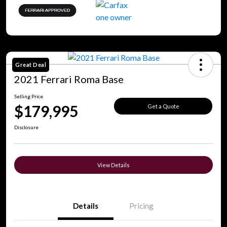
Great Deal
2021 Ferrari Roma Base
Selling Price
$179,995
Get a Quote
Disclosure
View Details
Details
Pricing