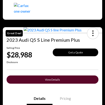
Great Deal
2023 Audi Q5 S Line Premium Plus
Selling Price
$28,988
Get a Quote
Disclosure
View Details
Details
Pricing