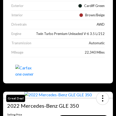
Exterior
Cardiff Green
Interior
Brown/Beige
Drivetrain
AWD
Engine
Twin Turbo Premium Unleaded V-6 3.5 L/212
Transmission
Automatic
Mileage
22,340 Miles
Great Deal
2022 Mercedes-Benz GLE 350
Selling Price