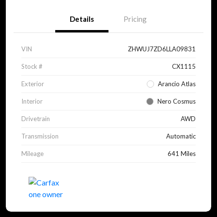
Details
Pricing
VIN
ZHWUJ7ZD6LLA09831
Stock #
CX1115
Exterior
Arancio Atlas
Interior
Nero Cosmus
Drivetrain
AWD
Transmission
Automatic
Mileage
641 Miles