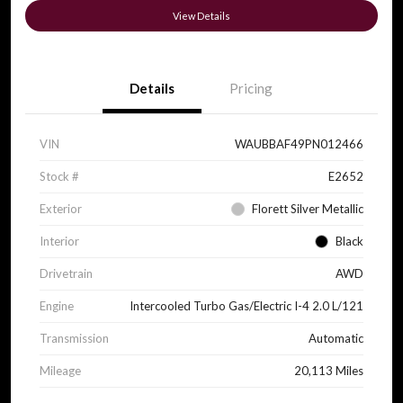
View Details
Details
Pricing
VIN
WAUBBAF49PN012466
Stock #
E2652
Exterior
Florett Silver Metallic
Interior
Black
Drivetrain
AWD
Engine
Intercooled Turbo Gas/Electric I-4 2.0 L/121
Transmission
Automatic
Mileage
20,113 Miles