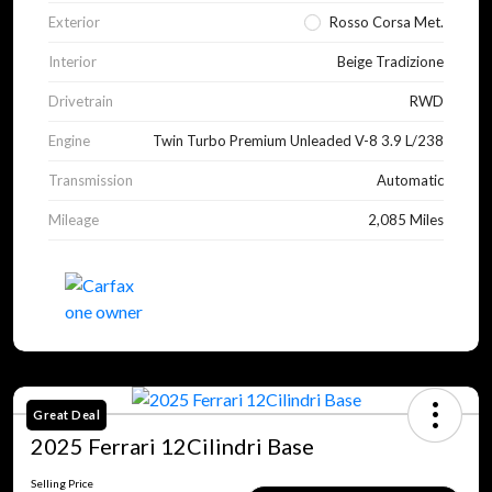
Exterior
Rosso Corsa Met.
Interior
Beige Tradizione
Drivetrain
RWD
Engine
Twin Turbo Premium Unleaded V-8 3.9 L/238
Transmission
Automatic
Mileage
2,085 Miles
Great Deal
2025 Ferrari 12Cilindri Base
Selling Price