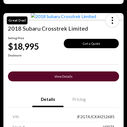
Great Deal
2018 Subaru Crosstrek Limited
Selling Price
$18,995
Get a Quote
Disclosure
View Details
Details
Pricing
VIN
JF2GTAJCXJH252685