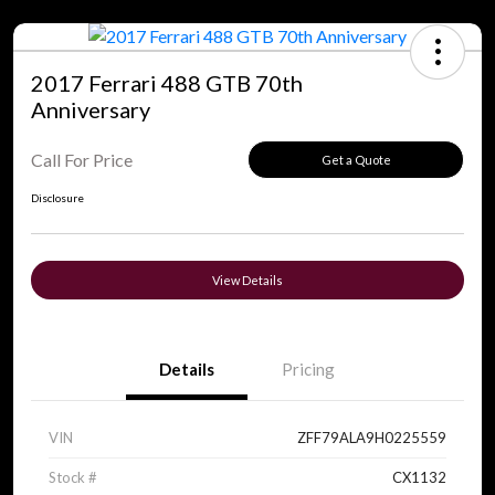
2017 Ferrari 488 GTB 70th
Anniversary
Call For Price
Get a Quote
Disclosure
View Details
Details
Pricing
VIN
ZFF79ALA9H0225559
Stock #
CX1132