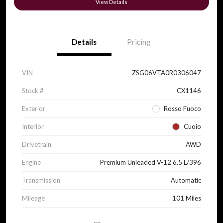
View Details
Details
Pricing
VIN
ZSG06VTA0R0306047
Stock #
CX1146
Exterior
Rosso Fuoco
Interior
Cuoio
Drivetrain
AWD
Engine
Premium Unleaded V-12 6.5 L/396
Transmission
Automatic
Mileage
101 Miles