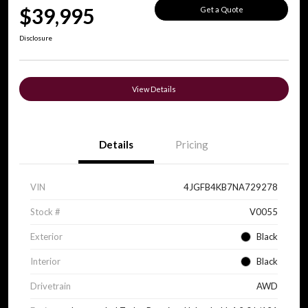
$39,995
Get a Quote
Disclosure
View Details
Details
Pricing
VIN
4JGFB4KB7NA729278
Stock #
V0055
Exterior
Black
Interior
Black
Drivetrain
AWD