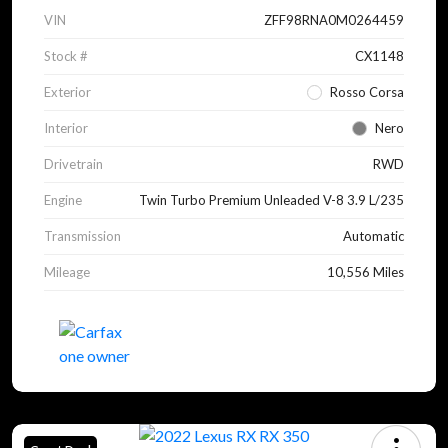
VIN
ZFF98RNA0M0264459
Stock #
CX1148
Exterior
Rosso Corsa
Interior
Nero
Drivetrain
RWD
Engine
Twin Turbo Premium Unleaded V-8 3.9 L/235
Transmission
Automatic
Mileage
10,556 Miles