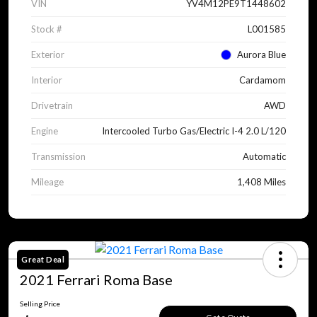
VIN
YV4M12PE9T1448602
Stock #
L001585
Exterior
Aurora Blue
Interior
Cardamom
Drivetrain
AWD
Engine
Intercooled Turbo Gas/Electric I-4 2.0 L/120
Transmission
Automatic
Mileage
1,408 Miles
Great Deal
2021 Ferrari Roma Base
Selling Price