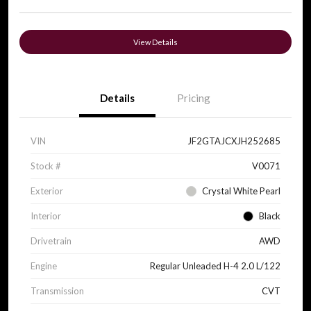
View Details
Details
Pricing
VIN
JF2GTAJCXJH252685
Stock #
V0071
Exterior
Crystal White Pearl
Interior
Black
Drivetrain
AWD
Engine
Regular Unleaded H-4 2.0 L/122
Transmission
CVT