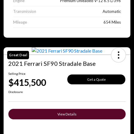
Engine
Premium Unleaded V-12 6.5 L/396
Transmission
Automatic
Mileage
654 Miles
Great Deal
2021 Ferrari SF90 Stradale Base
Selling Price
$415,500
Get a Quote
Disclosure
View Details