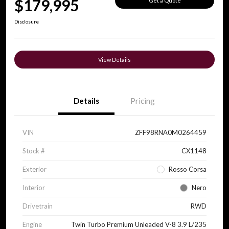
$179,995
Get a Quote
Disclosure
View Details
Details
Pricing
VIN
ZFF98RNA0M0264459
Stock #
CX1148
Exterior
Rosso Corsa
Interior
Nero
Drivetrain
RWD
Engine
Twin Turbo Premium Unleaded V-8 3.9 L/235