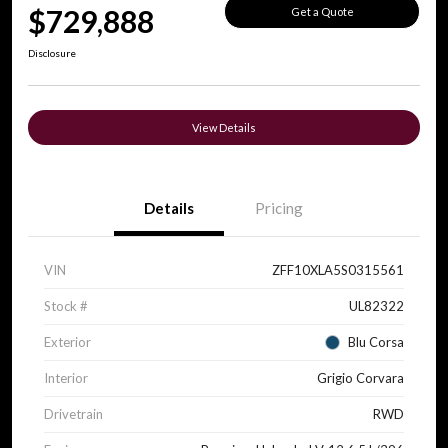
$729,888
Get a Quote
Disclosure
View Details
Details
Pricing
VIN
ZFF10XLA5S0315561
Stock #
UL82322
Exterior
Blu Corsa
Interior
Grigio Corvara
Drivetrain
RWD