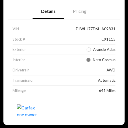
Details
Pricing
VIN
ZHWUJ7ZD6LLA09831
Stock #
CX1115
Exterior
Arancio Atlas
Interior
Nero Cosmus
Drivetrain
AWD
Transmission
Automatic
Mileage
641 Miles