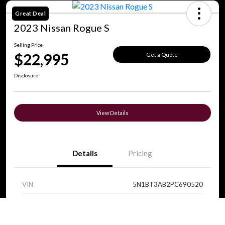
Great Deal
2023 Nissan Rogue S
Selling Price
$22,995
Get a Quote
Disclosure
View Details
Details
Pricing
VIN
5N1BT3AB2PC690520
Stock #
V0089
Call Us
Exterior
Super Black