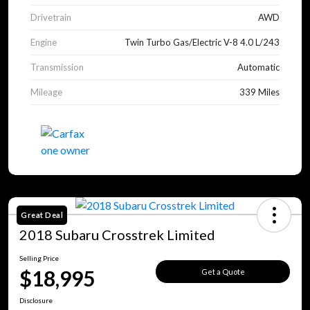
Drivetrain
AWD
Engine
Twin Turbo Gas/Electric V-8 4.0 L/243
Transmission
Automatic
Mileage
339 Miles
Great Deal
2018 Subaru Crosstrek Limited
Selling Price
$18,995
Get a Quote
Disclosure