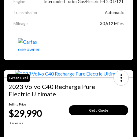
Engine
Intercooled Turbo Gas/Electric I-4 2.0 L/121
Transmission
Automatic
Mileage
30,512 Miles
Great Deal
2023 Volvo C40 Recharge Pure
Electric Ultimate
Selling Price
$29,990
Get a Quote
Disclosure