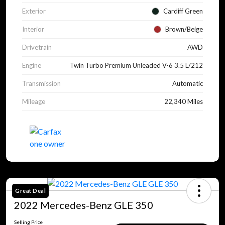
Exterior
Cardiff Green
Interior
Brown/Beige
Drivetrain
AWD
Engine
Twin Turbo Premium Unleaded V-6 3.5 L/212
Transmission
Automatic
Mileage
22,340 Miles
Great Deal
2022 Mercedes-Benz GLE 350
Selling Price