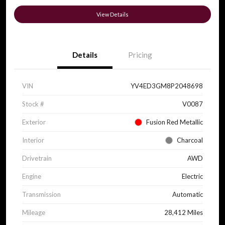
View Details
Details
Pricing
VIN
YV4ED3GM8P2048698
Stock #
V0087
Exterior
Fusion Red Metallic
Interior
Charcoal
Drivetrain
AWD
Engine
Electric
Transmission
Automatic
Mileage
28,412 Miles