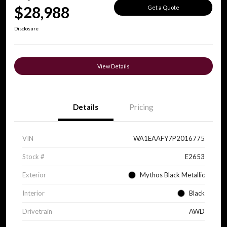
$28,988
Get a Quote
Disclosure
View Details
Details
Pricing
VIN
WA1EAAFY7P2016775
Stock #
E2653
Exterior
Mythos Black Metallic
Interior
Black
Drivetrain
AWD