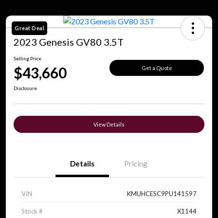
Great Deal
2023 Genesis GV80 3.5T
Selling Price
$43,660
Get a Quote
Disclosure
View Details
Details
Pricing
VIN
KMUHCESC9PU141597
Stock #
X1144