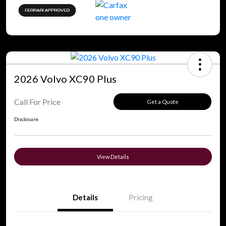
2026 Volvo XC90 Plus
Call For Price
Get a Quote
Disclosure
View Details
Details
Pricing