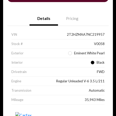
Details
Pricing
VIN
2T2HZMAA7NC219957
Stock #
V0058
Exterior
Eminent White Pearl
Interior
Black
Drivetrain
FWD
Engine
Regular Unleaded V-6 3.5 L/211
Transmission
Automatic
Mileage
35,943 Miles