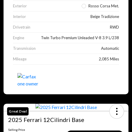
Exterior
Rosso Corsa Met.
Interior
Beige Tradizione
Drivetrain
RWD
Engine
Twin Turbo Premium Unleaded V-8 3.9 L/238
Transmission
Automatic
Mileage
2,085 Miles
Great Deal
2025 Ferrari 12Cilindri Base
Selling Price