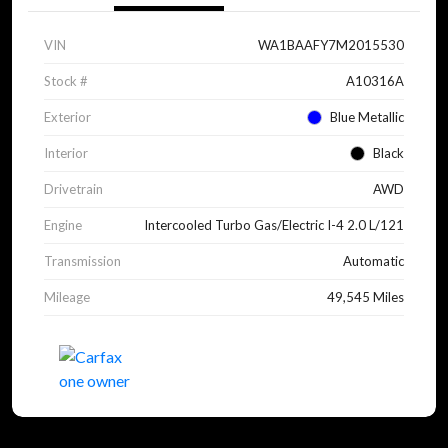
VIN
WA1BAAFY7M2015530
Stock #
A10316A
Exterior
Blue Metallic
Interior
Black
Drivetrain
AWD
Engine
Intercooled Turbo Gas/Electric I-4 2.0 L/121
Transmission
Automatic
Mileage
49,545 Miles