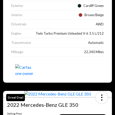
Exterior
Cardiff Green
Interior
Brown/Beige
Drivetrain
AWD
Engine
Twin Turbo Premium Unleaded V-6 3.5 L/212
Transmission
Automatic
Mileage
22,340 Miles
Great Deal
2022 Mercedes-Benz GLE 350
Selling Price