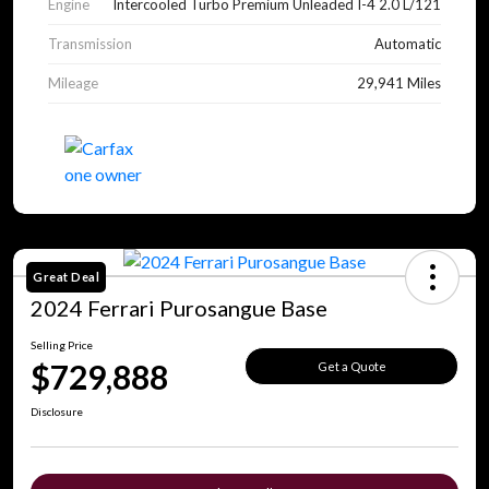
Engine
Intercooled Turbo Premium Unleaded I-4 2.0 L/121
Transmission
Automatic
Mileage
29,941 Miles
Great Deal
2024 Ferrari Purosangue Base
Selling Price
$729,888
Get a Quote
Disclosure