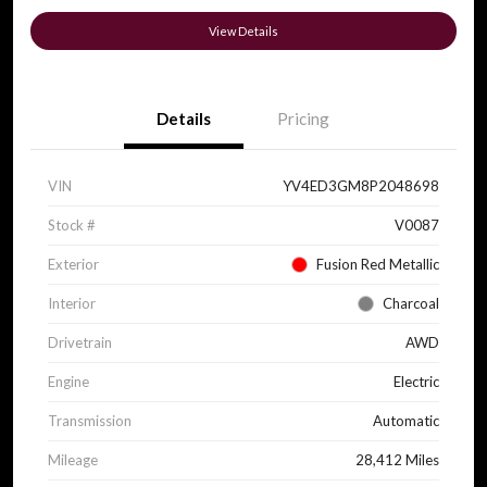
View Details
Details
Pricing
VIN
YV4ED3GM8P2048698
Stock #
V0087
Exterior
Fusion Red Metallic
Interior
Charcoal
Drivetrain
AWD
Engine
Electric
Transmission
Automatic
Mileage
28,412 Miles