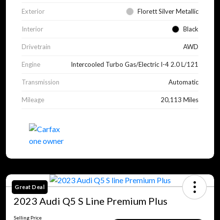
Exterior
Florett Silver Metallic
Interior
Black
Drivetrain
AWD
Engine
Intercooled Turbo Gas/Electric I-4 2.0 L/121
Transmission
Automatic
Mileage
20,113 Miles
Great Deal
2023 Audi Q5 S Line Premium Plus
Selling Price