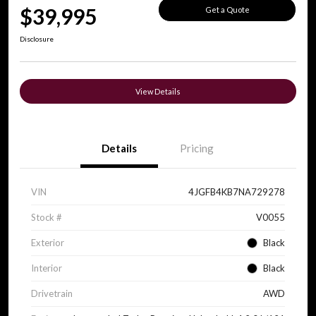
$39,995
Get a Quote
Disclosure
View Details
Details
Pricing
VIN
4JGFB4KB7NA729278
Stock #
V0055
Exterior
Black
Interior
Black
Drivetrain
AWD