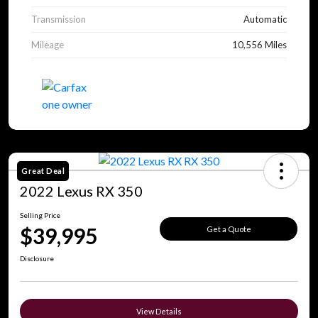
Transmission
Automatic
Mileage
10,556 Miles
Great Deal
2022 Lexus RX 350
Selling Price
$39,995
Get a Quote
Disclosure
View Details