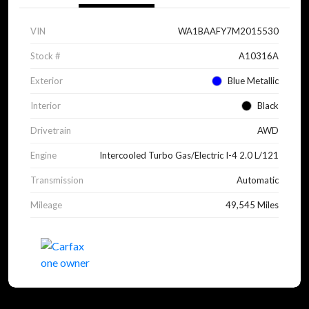
VIN
WA1BAAFY7M2015530
Stock #
A10316A
Exterior
Blue Metallic
Interior
Black
Drivetrain
AWD
Engine
Intercooled Turbo Gas/Electric I-4 2.0 L/121
Transmission
Automatic
Mileage
49,545 Miles