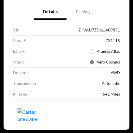
Details
Pricing
VIN
ZHWUJ7ZD6LLA09831
Stock #
CX1115
Exterior
Arancio Atlas
Interior
Nero Cosmus
Drivetrain
AWD
Transmission
Automatic
Mileage
641 Miles