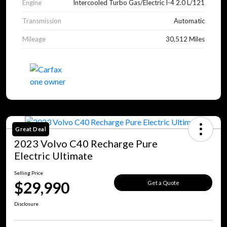
Engine
Intercooled Turbo Gas/Electric I-4 2.0 L/121
Transmission
Automatic
Mileage
30,512 Miles
Great Deal
2023 Volvo C40 Recharge Pure
Electric Ultimate
Selling Price
$29,990
Get a Quote
Disclosure