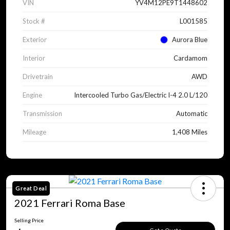
VIN
YV4M12PE9T1448602
Stock #
L001585
Exterior
Aurora Blue
Interior
Cardamom
Drivetrain
AWD
Engine
Intercooled Turbo Gas/Electric I-4 2.0 L/120
Transmission
Automatic
Mileage
1,408 Miles
Great Deal
2021 Ferrari Roma Base
Selling Price