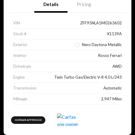
Details
Pricing
VIN
ZFF95NLA1M0263602
Stock #
X1139A
Exterior
Nero Daytona Metallic
Interior
Rosso Ferrari
Drivetrain
AWD
Engine
Twin Turbo Gas/Electric V-8 4.0 L/243
Transmission
Automatic
Mileage
2,947 Miles