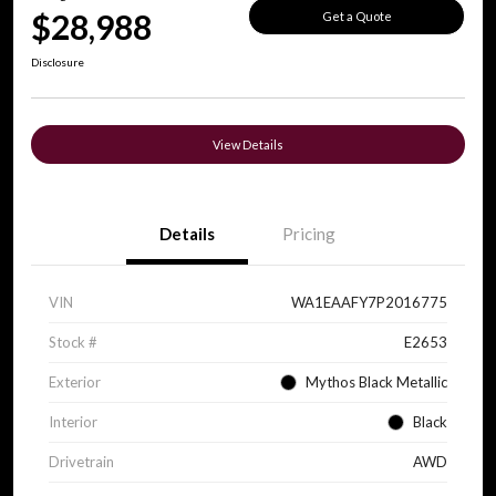
$28,988
Get a Quote
Disclosure
View Details
Details
Pricing
VIN
WA1EAAFY7P2016775
Stock #
E2653
Exterior
Mythos Black Metallic
Interior
Black
Drivetrain
AWD