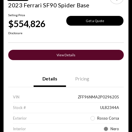
2023 Ferrari SF90 Spider Base
Selling Price
$554,826
Get a Quote
Disclosure
View Details
Details
Pricing
VIN
ZFF96NMA2P0296205
Stock #
UL82344A
Exterior
Rosso Corsa
Interior
Nero