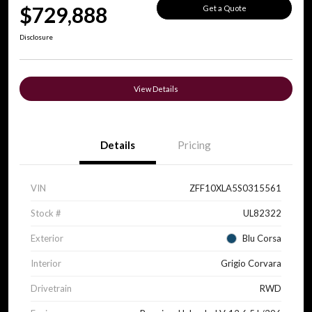
$729,888
Get a Quote
Disclosure
View Details
Details
Pricing
VIN
ZFF10XLA5S0315561
Stock #
UL82322
Exterior
Blu Corsa
Interior
Grigio Corvara
Drivetrain
RWD