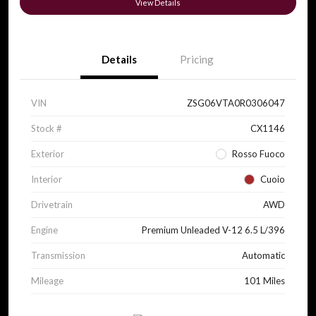
View Details
Details
Pricing
VIN
ZSG06VTA0R0306047
Stock #
CX1146
Exterior
Rosso Fuoco
Interior
Cuoio
Drivetrain
AWD
Engine
Premium Unleaded V-12 6.5 L/396
Transmission
Automatic
Mileage
101 Miles