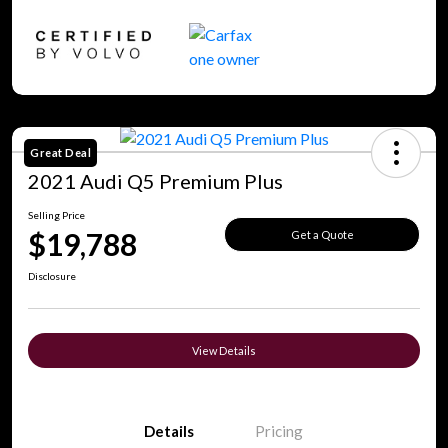
Great Deal
2021 Audi Q5 Premium Plus
Selling Price
$19,788
Get a Quote
Disclosure
View Details
Details
Pricing