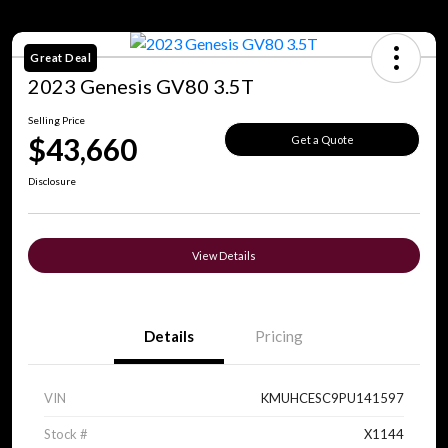
Great Deal
2023 Genesis GV80 3.5T
Selling Price
$43,660
Get a Quote
Disclosure
View Details
Details
Pricing
VIN
KMUHCESC9PU141597
Stock #
X1144