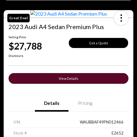
Great Deal
2023 Audi A4 Sedan Premium Plus
Selling Price
$27,788
Get a Quote
Disclosure
View Details
Details
Pricing
VIN
WAUBBAF49PN012466
Stock #
E2652