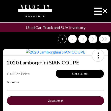
Used Car, Truck and SUV Inventory
1
2
3
2020 Lamborghini SIAN COUPE
Call For Price
Get a Quote
Disclosure
View Details