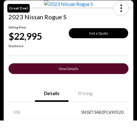
Great Deal
2023 Nissan Rogue S
Selling Price
$22,995
Get a Quote
Disclosure
View Details
Details
Pricing
VIN
5N1BT3AB2PC690520
Stock #
V0089
Call Us
Exterior
Super Black