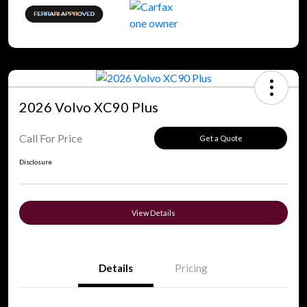
2026 Volvo XC90 Plus
Call For Price
Get a Quote
Disclosure
View Details
Details
Pricing