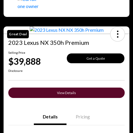
Great Deal
2023 Lexus NX 350h Premium
Selling Price
$39,888
Get a Quote
Disclosure
View Details
Details
Pricing