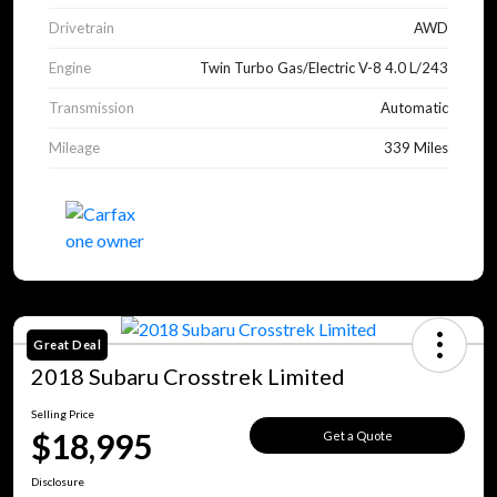
Drivetrain
AWD
Engine
Twin Turbo Gas/Electric V-8 4.0 L/243
Transmission
Automatic
Mileage
339 Miles
Great Deal
2018 Subaru Crosstrek Limited
Selling Price
$18,995
Get a Quote
Disclosure