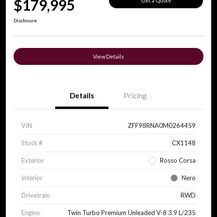
$179,995
Get a Quote
Disclosure
View Details
Details
Pricing
VIN
ZFF98RNA0M0264459
Stock #
CX1148
Exterior
Rosso Corsa
Interior
Nero
Drivetrain
RWD
Engine
Twin Turbo Premium Unleaded V-8 3.9 L/235