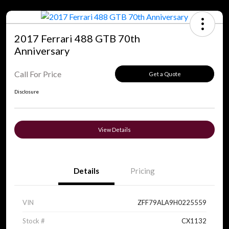
2017 Ferrari 488 GTB 70th
Anniversary
Call For Price
Get a Quote
Disclosure
View Details
Details
Pricing
VIN
ZFF79ALA9H0225559
Stock #
CX1132