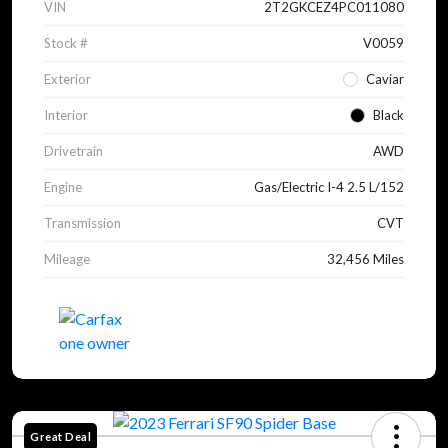
VIN
2T2GKCEZ4PC011080
Stock #
V0059
Exterior
Caviar
Interior
Black
Drivetrain
AWD
Engine
Gas/Electric I-4 2.5 L/152
Transmission
CVT
Mileage
32,456 Miles
Great Deal