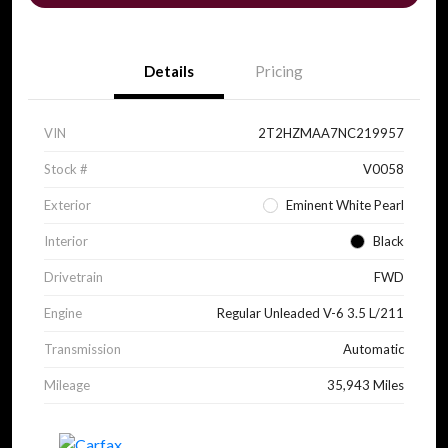
Details
Pricing
VIN
2T2HZMAA7NC219957
Stock #
V0058
Exterior
Eminent White Pearl
Interior
Black
Drivetrain
FWD
Engine
Regular Unleaded V-6 3.5 L/211
Transmission
Automatic
Mileage
35,943 Miles