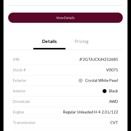
View Details
Details
Pricing
VIN
JF2GTAJCXJH252685
Stock #
V0071
Exterior
Crystal White Pearl
Interior
Black
Drivetrain
AWD
Engine
Regular Unleaded H-4 2.0 L/122
Transmission
CVT