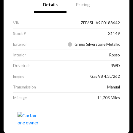
Details
Pricing
VIN
ZFF65LJA9C0188642
Stock #
X1149
Exterior
Grigio Silverstone Metallic
Interior
Rosso
Drivetrain
RWD
Engine
Gas V8 4.3L/262
Transmission
Manual
Mileage
14,703 Miles