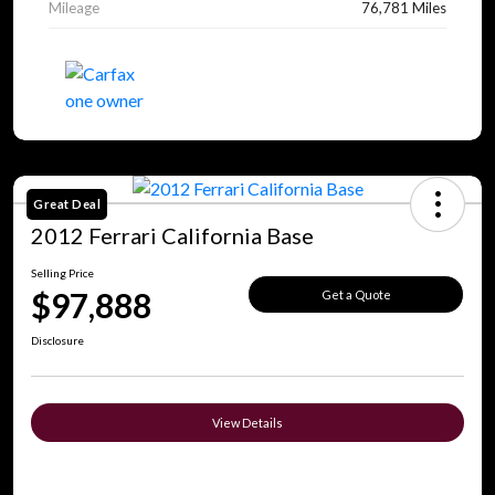
Mileage
76,781 Miles
Great Deal
2012 Ferrari California Base
Selling Price
$97,888
Get a Quote
Disclosure
View Details