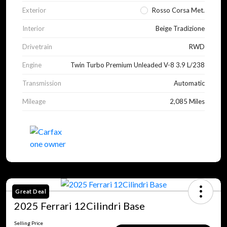
Exterior
Rosso Corsa Met.
Interior
Beige Tradizione
Drivetrain
RWD
Engine
Twin Turbo Premium Unleaded V-8 3.9 L/238
Transmission
Automatic
Mileage
2,085 Miles
Great Deal
2025 Ferrari 12Cilindri Base
Selling Price