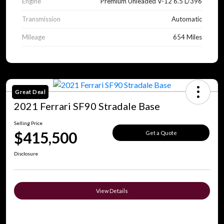
Engine
Premium Unleaded V-12 6.5 L/396
Transmission
Automatic
Mileage
654 Miles
Great Deal
2021 Ferrari SF90 Stradale Base
Selling Price
$415,500
Get a Quote
Disclosure
View Details