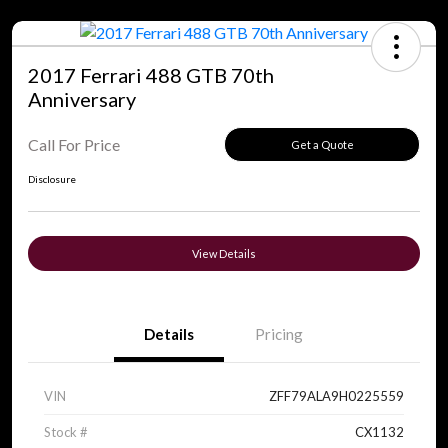
2017 Ferrari 488 GTB 70th
Anniversary
Call For Price
Get a Quote
Disclosure
View Details
Details
Pricing
VIN
ZFF79ALA9H0225559
Stock #
CX1132