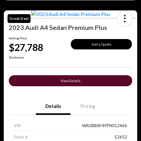
Great Deal
2023 Audi A4 Sedan Premium Plus
Selling Price
$27,788
Get a Quote
Disclosure
View Details
Details
Pricing
VIN
WAUBBAF49PN012466
Stock #
E2652