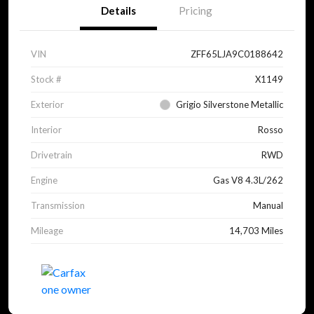
Details
Pricing
VIN
ZFF65LJA9C0188642
Stock #
X1149
Exterior
Grigio Silverstone Metallic
Interior
Rosso
Drivetrain
RWD
Engine
Gas V8 4.3L/262
Transmission
Manual
Mileage
14,703 Miles