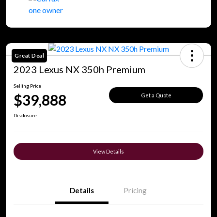
Great Deal
2023 Lexus NX 350h Premium
Selling Price
$39,888
Get a Quote
Disclosure
View Details
Details
Pricing