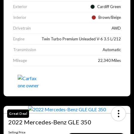
Exterior
Cardiff Green
Interior
Brown/Beige
Drivetrain
AWD
Engine
Twin Turbo Premium Unleaded V-6 3.5 L/212
Transmission
Automatic
Mileage
22,340 Miles
Great Deal
2022 Mercedes-Benz GLE 350
Selling Price