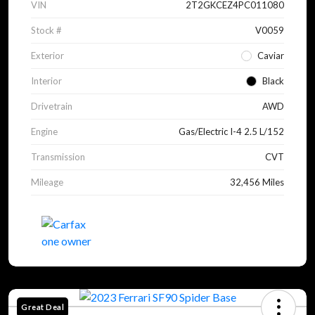
VIN
2T2GKCEZ4PC011080
Stock #
V0059
Exterior
Caviar
Interior
Black
Drivetrain
AWD
Engine
Gas/Electric I-4 2.5 L/152
Transmission
CVT
Mileage
32,456 Miles
Great Deal