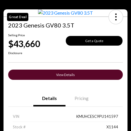
Great Deal
2023 Genesis GV80 3.5T
Selling Price
$43,660
Get a Quote
Disclosure
View Details
Details
Pricing
VIN
KMUHCESC9PU141597
Stock #
X1144