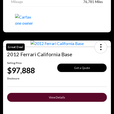
Mileage
76,781 Miles
Great Deal
2012 Ferrari California Base
Selling Price
$97,888
Get a Quote
Disclosure
View Details