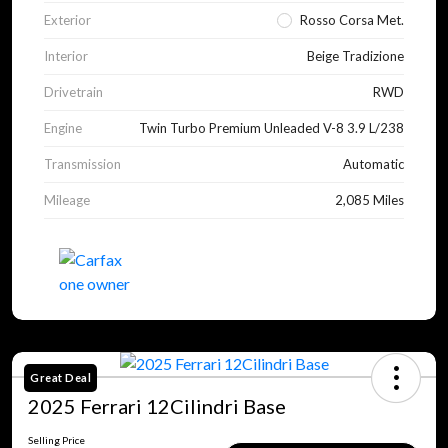
Exterior
Rosso Corsa Met.
Interior
Beige Tradizione
Drivetrain
RWD
Engine
Twin Turbo Premium Unleaded V-8 3.9 L/238
Transmission
Automatic
Mileage
2,085 Miles
Great Deal
2025 Ferrari 12Cilindri Base
Selling Price