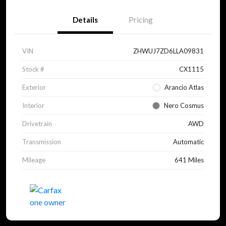
Details
Pricing
VIN
ZHWUJ7ZD6LLA09831
Stock #
CX1115
Exterior
Arancio Atlas
Interior
Nero Cosmus
Drivetrain
AWD
Transmission
Automatic
Mileage
641 Miles