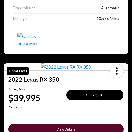
Transmission
Automatic
Mileage
10,556 Miles
Great Deal
2022 Lexus RX 350
Selling Price
$39,995
Get a Quote
Disclosure
View Details