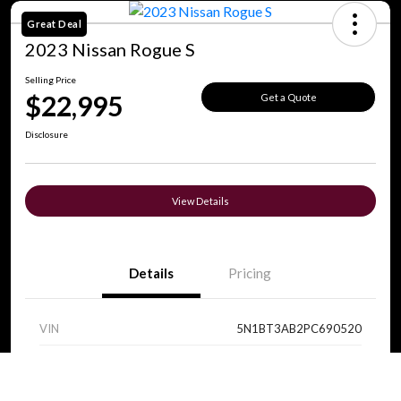
Great Deal
2023 Nissan Rogue S
Selling Price
$22,995
Get a Quote
Disclosure
View Details
Details
Pricing
VIN
5N1BT3AB2PC690520
Stock #
V0089
Call Us
Exterior
Super Black