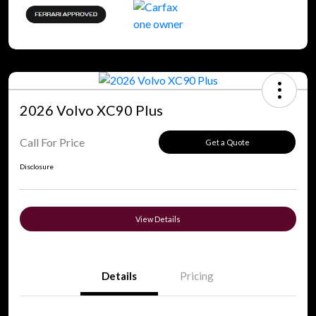
2026 Volvo XC90 Plus
Call For Price
Get a Quote
Disclosure
View Details
Details
Pricing