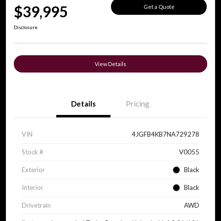
$39,995
Get a Quote
Disclosure
View Details
Details
Pricing
VIN
4JGFB4KB7NA729278
Stock #
V0055
Exterior
Black
Interior
Black
Drivetrain
AWD