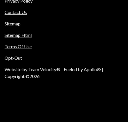
Privacy Policy
Contact Us
Sitemap
Sitemap Html
Terms Of Use
Opt-Out
Website by
Team Velocity®
- Fueled by Apollo® |
Copyright ©2026