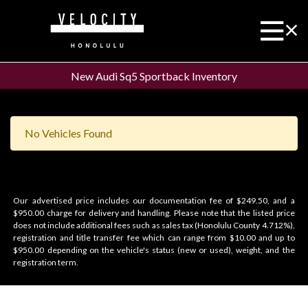
New Audi Sq5 Sportback Inventory
No Vehicles Found
Our advertised price includes our documentation fee of $249.50, and a
$950.00 charge for delivery and handling. Please note that the listed price
does not include additional fees such as sales tax (Honolulu County 4.712%),
registration and title transfer fee which can range from $10.00 and up to
$950.00 depending on the vehicle's status (new or used), weight, and the
registration term.