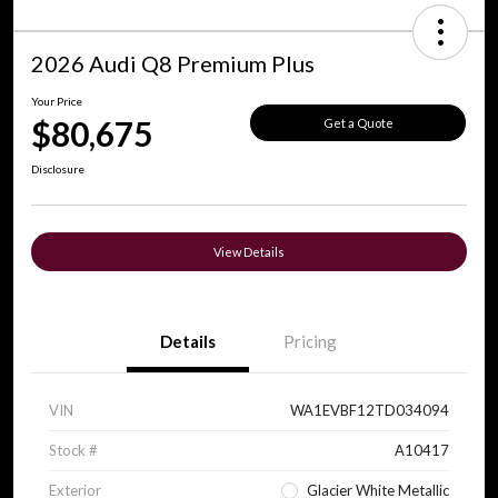
2026 Audi Q8 Premium Plus
Your Price
$80,675
Get a Quote
Disclosure
View Details
Details
Pricing
VIN
WA1EVBF12TD034094
Stock #
A10417
Exterior
Glacier White Metallic