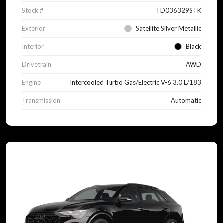
Stock #
TD036329STK
Exterior
Satellite Silver Metallic
Interior
Black
Drivetrain
AWD
Engine
Intercooled Turbo Gas/Electric V-6 3.0 L/183
Transmission
Automatic