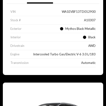
VIN
WA1EVBF13TD012900
Stock #
A10307
Exterior
Mythos Black Metallic
Interior
Black
Drivetrain
AWD
Engine
Intercooled Turbo Gas/Electric V-6 3.0 L/183
Transmission
Automatic