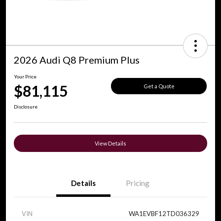
2026 Audi Q8 Premium Plus
Your Price
$81,115
Get a Quote
Disclosure
View Details
Details
Pricing
VIN
WA1EVBF12TD036329