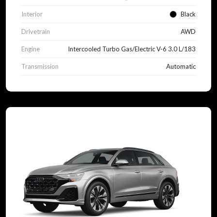
Interior
Black
Drivetrain
AWD
Engine
Intercooled Turbo Gas/Electric V-6 3.0 L/183
Transmission
Automatic