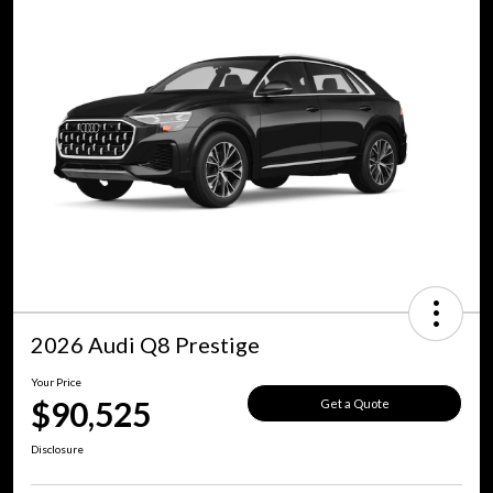
2026 Audi Q8 Prestige
Your Price
$90,525
Get a Quote
Disclosure