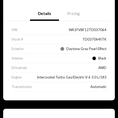
Details
Pricing
VIN
WA1FVBF12TD037064
Stock #
TD037064STK
Exterior
Daytona Gray Pearl Effect
Interior
Black
Drivetrain
AWD
Engine
Intercooled Turbo Gas/Electric V-6 3.0 L/183
Transmission
Automatic