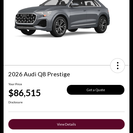
2026 Audi Q8 Prestige
Your Price
$86,515
Get a Quote
Disclosure
View Details