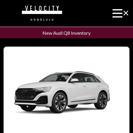
New Audi Q8 Inventory