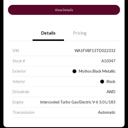
View Details
Details
Pricing
VIN
WA1FVBF13TD022332
Stock #
A10347
Exterior
Mythos Black Metallic
Interior
Black
Drivetrain
AWD
Engine
Intercooled Turbo Gas/Electric V-6 3.0 L/183
Transmission
Automatic