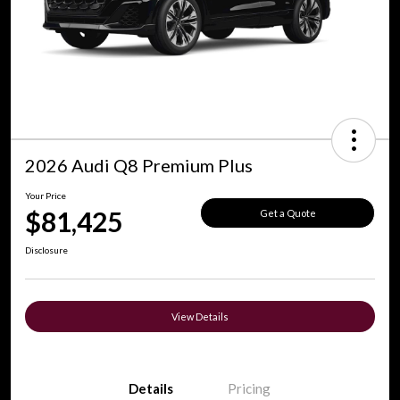
2026 Audi Q8 Premium Plus
Your Price
$81,425
Get a Quote
Disclosure
View Details
Details
Pricing