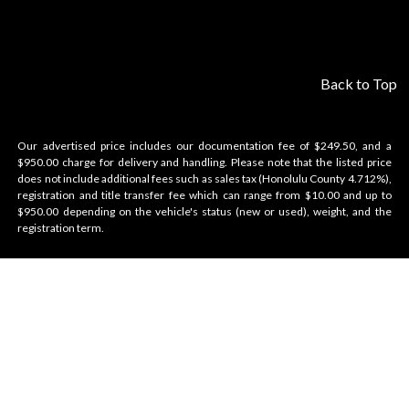
Back to Top
Our advertised price includes our documentation fee of $249.50, and a
$950.00 charge for delivery and handling. Please note that the listed price
does not include additional fees such as sales tax (Honolulu County 4.712%),
registration and title transfer fee which can range from $10.00 and up to
$950.00 depending on the vehicle's status (new or used), weight, and the
registration term.
Velocity Honolulu
BRANDS WE OFFER