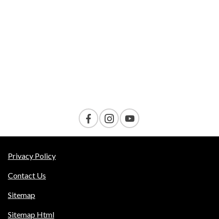
VELOCITY
AMENITIES
Contact Us
Privacy Policy
Contact Us
Sitemap
Sitemap Html