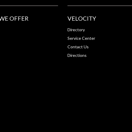
WE OFFER
VELOCITY
Directory
Service Center
Contact Us
Directions