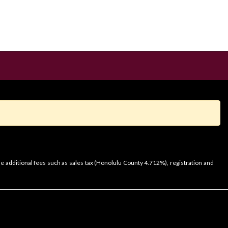
e additional fees such as sales tax (Honolulu County 4.712%), registration and