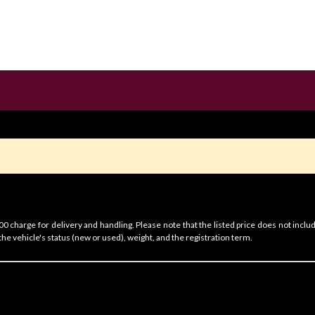
 charge for delivery and handling. Please note that the listed price does not includ
he vehicle's status (new or used), weight, and the registration term.