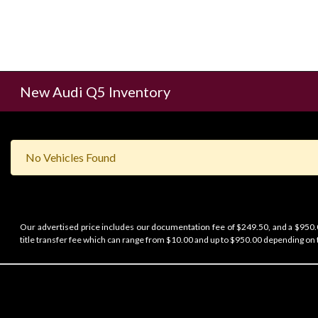
New Audi Q5 Inventory
No Vehicles Found
Our advertised price includes our documentation fee of $249.50, and a $950.00
title transfer fee which can range from $10.00 and up to $950.00 depending on t