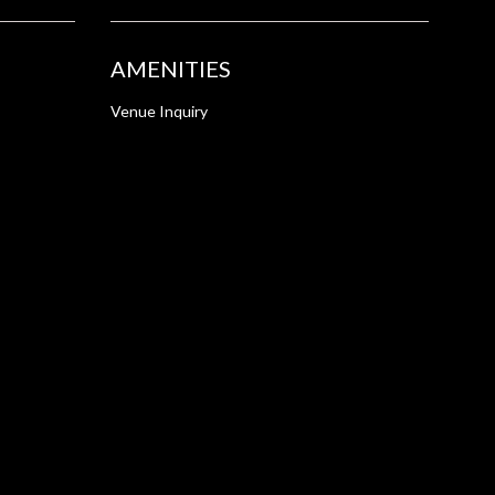
AMENITIES
Venue Inquiry