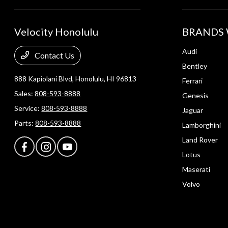
Velocity Honolulu
BRANDS 
Audi
Contact Us
Bentley
888 Kapiolani Blvd,
Honolulu, HI 96813
Ferrari
Sales:
808-593-8888
Genesis
Service:
808-593-8888
Jaguar
Parts:
808-593-8888
Lamborghini
Land Rover
Lotus
Maserati
Volvo